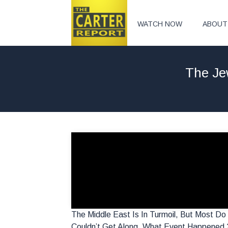
WATCH NOW
ABOUT
The Je
The Middle East Is In Turmoil, But Most 
Couldn’t Get Along. What Event Happened 