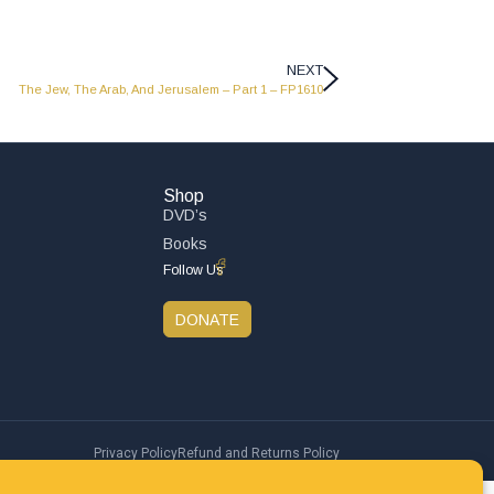
NEXT
The Jew, The Arab, And Jerusalem – Part 1 – FP1610
Shop
DVD’s
Books
Follow Us
DONATE
Privacy Policy
Refund and Returns Policy