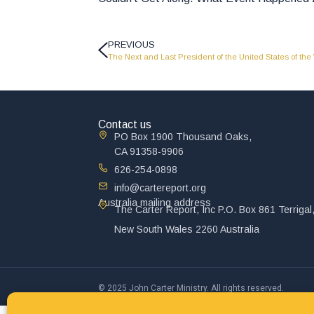
PREVIOUS
The Next and Last President of the United States of the
Contact us
PO Box 1900 Thousand Oaks,
CA 91358-9906
626-254-0898
info@cartereport.org
Australia mailing address
The Carter Report, Inc P.O. Box 861 Terrigal
New South Wales 2260 Australia
© 2025 John Carter Ministry. All rights reserved.