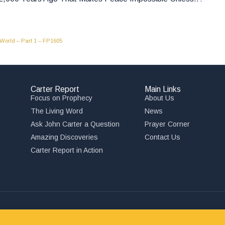
 World – Part 1 – FP1605
Carter Report
Main Links
Focus on Prophecy
About Us
The Living Word
News
Ask John Carter a Question
Prayer Corner
Amazing Discoveries
Contact Us
,
Carter Report in Action