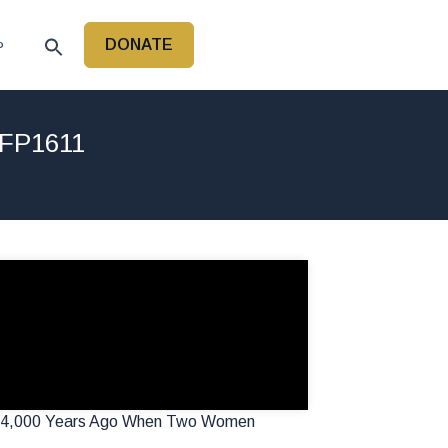
DONATE
P
 FP1611
ost 4,000 Years Ago When Two Women