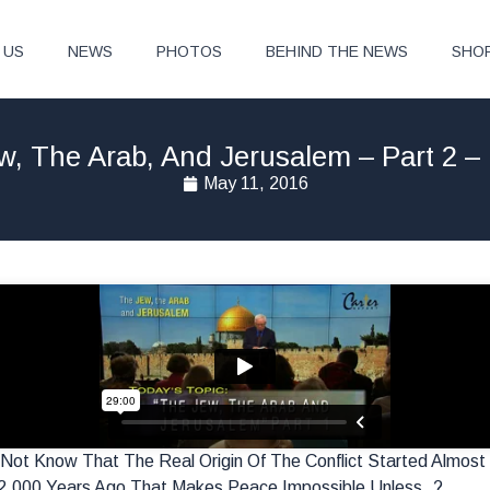
 US
NEWS
PHOTOS
BEHIND THE NEWS
SHO
w, The Arab, And Jerusalem – Part 2 –
May 11, 2016
Do Not Know That The Real Origin Of The Conflict Started Alm
2,000 Years Ago That Makes Peace Impossible Unless..?