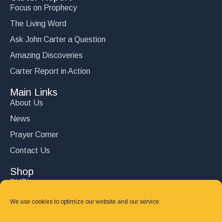
Focus on Prophecy
The Living Word
Ask John Carter a Question
Amazing Discoveries
Carter Report in Action
Main Links
About Us
News
Prayer Corner
Contact Us
Shop
DVD’s
Books
We use cookies to optimize our website and our service.
CD's