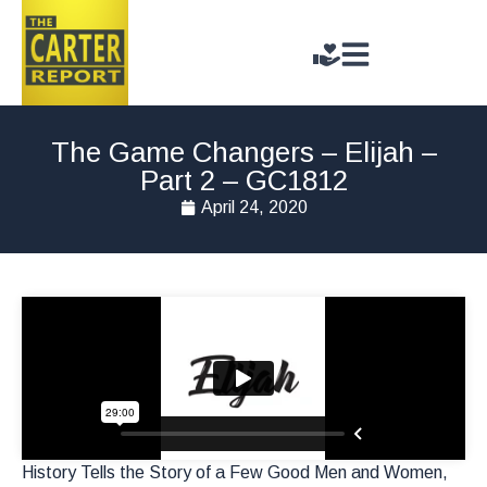
The Game Changers – Elijah –
Part 2 – GC1812
April 24, 2020
History Tells the Story of a Few Good Men and Women,