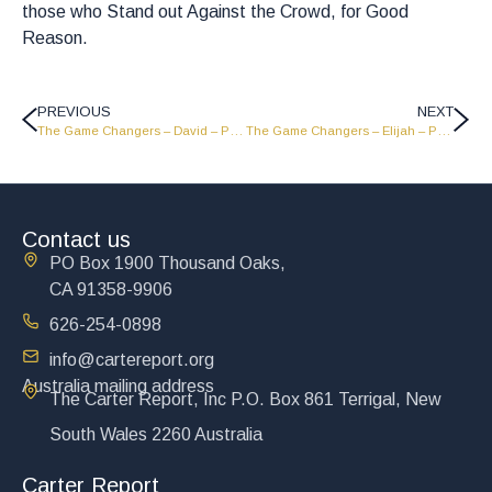
those who Stand out Against the Crowd, for Good
Reason.
PREVIOUS
NEXT
The Game Changers – David – Part 1 – GC1813
The Game Changers – Elijah – Part 1 – GC1811
Contact us
PO Box 1900 Thousand Oaks,
CA 91358-9906
626-254-0898
info@cartereport.org
Australia mailing address
The Carter Report, Inc P.O. Box 861 Terrigal, New
South Wales 2260 Australia
Carter Report