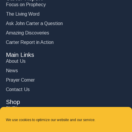
Focus on Prophecy
The Living Word
Ask John Carter a Question
Amazing Discoveries
Carter Report in Action
Main Links
About Us
News
Prayer Corner
Contact Us
Shop
DVD’s
Books
We use cookies to optimize our website and our service.
CD's