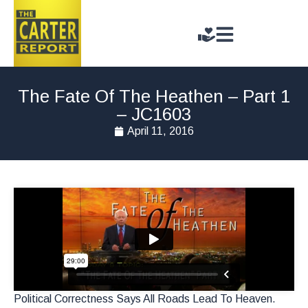
The Fate Of The Heathen – Part 1
– JC1603
April 11, 2016
Political Correctness Says All Roads Lead To Heaven.