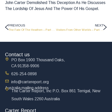
John Carter Demolished This Deception As He Discusses
The Lordship Of Jesus And The Power Of His Gospel.
PREVIOUS
NEXT
The Fate Of The Heathen – Part 2 – JC1604
Visitors From Other Worlds – Part 2 – FP1608
Contact us
PO Box 1900 Thousand Oaks,
CA 91358-9906
626-254-0898
info@cartereport.org
Australia mailing address
The Carter Report, Inc P.O. Box 861 Terrigal, New
South Wales 2260 Australia
Carter Report