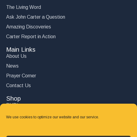
The Living Word
Ask John Carter a Question
Amazing Discoveries
Carter Report in Action
Main Links
About Us
News
Prayer Corner
Contact Us
Shop
DVD’s
Books
We use cookies to optimize our website and our service.
CD's
Follow Us