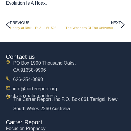
Evolution Is A Hoax.
PREVIOUS
NEXT
Liberty at Risk – Pt 2 – LW1502
The Wonders Of The Universe – LW1414
Contact us
PO Box 1900 Thousand Oaks,
CA 91358-9906
626-254-0898
info@cartereport.org
Australia mailing address
The Carter Report, Inc P.O. Box 861 Terrigal, New
South Wales 2260 Australia
Carter Report
Focus on Prophecy