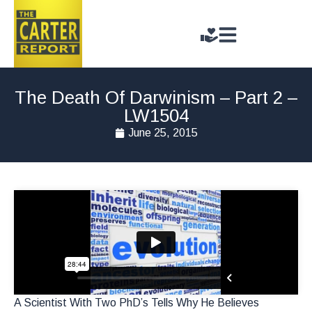
The Death Of Darwinism – Part 2 –
LW1504
June 25, 2015
A Scientist With Two PhD’s Tells Why He Believes