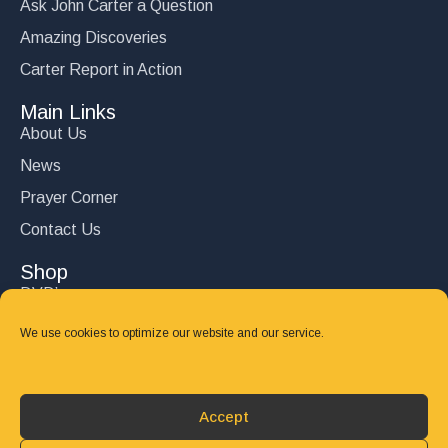
Ask John Carter a Question
Amazing Discoveries
Carter Report in Action
Main Links
About Us
News
Prayer Corner
Contact Us
Shop
DVD’s
Books
We use cookies to optimize our website and our service.
CD's
Follow Us
Accept
DONATE