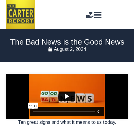
The Bad News is the Good News
August 2, 2024
Ten great signs and what it means to us today.