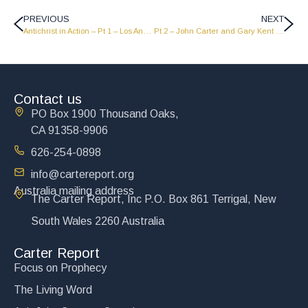
PREVIOUS
NEXT
Antichrist in Action – Pt 1 – Los Angeles Shrine Auditorium
Pt 2 – John Carter and Gary Kent talk about The Power of the Gospel – LW2404
Contact us
PO Box 1900 Thousand Oaks,
CA 91358-9906
626-254-0898
info@cartereport.org
Australia mailing address
The Carter Report, Inc P.O. Box 861 Terrigal, New
South Wales 2260 Australia
Carter Report
Focus on Prophecy
The Living Word