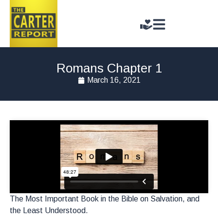
Romans Chapter 1
March 16, 2021
The Most Important Book in the Bible on Salvation, and
the Least Understood.