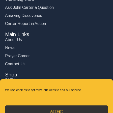
Ask John Carter a Question
Amazing Discoveries
Carter Report in Action
Main Links
About Us
News
Prayer Corner
Contact Us
Shop
DVD’s
Books
We use cookies to optimize our website and our service.
CD's
Follow Us
Accept