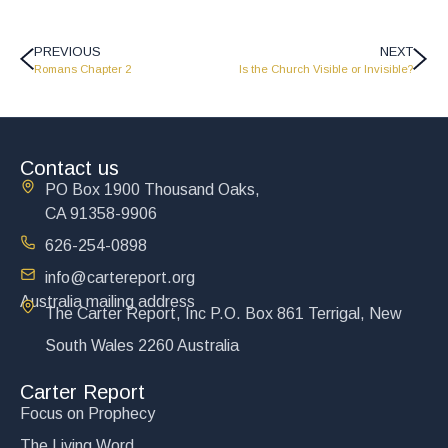
PREVIOUS
NEXT
Romans Chapter 2
Is the Church Visible or Invisible?
Contact us
PO Box 1900 Thousand Oaks,
CA 91358-9906
626-254-0898
info@cartereport.org
Australia mailing address
The Carter Report, Inc P.O. Box 861 Terrigal, New
South Wales 2260 Australia
Carter Report
Focus on Prophecy
The Living Word