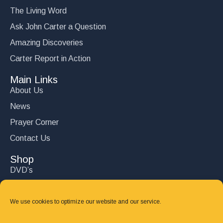
The Living Word
Ask John Carter a Question
Amazing Discoveries
Carter Report in Action
Main Links
About Us
News
Prayer Corner
Contact Us
Shop
DVD’s
Books
CD's
We use cookies to optimize our website and our service.
Follow Us