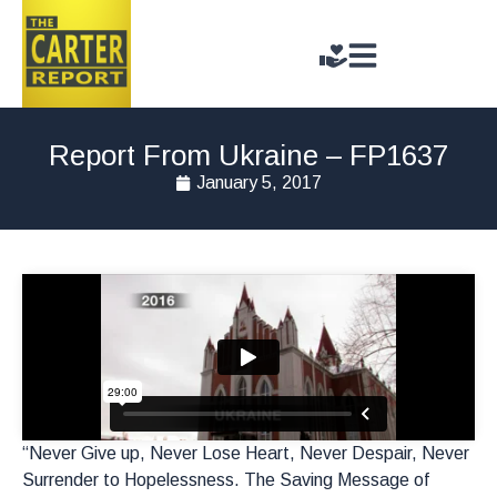
Report From Ukraine – FP1637
January 5, 2017
“Never Give up, Never Lose Heart, Never Despair, Never
Surrender to Hopelessness. The Saving Message of