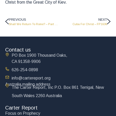
Christ from the Great City of Kiev.
PREVIOUS
NEXT
Shall We Return To Rome? – Part 1 – FP1632
Cuba For Christ – FP1636
Contact us
PO Box 1900 Thousand Oaks,
CA 91358-9906
626-254-0898
info@cartereport.org
Australia mailing address
The Carter Report, Inc P.O. Box 861 Terrigal, New
South Wales 2260 Australia
Carter Report
Focus on Prophecy