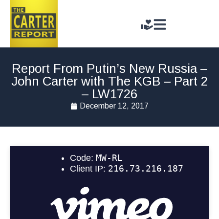
Report From Putin’s New Russia –
John Carter with The KGB – Part 2
– LW1726
December 12, 2017