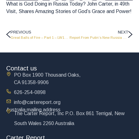
What is God Doing in Russia Today? John Carter, in 49th
Visit, Shares Amazing Stories of God’s Grace and Power!
PREVIOUS
NEXT
Great Balls of Fire – Part 1 – LW1723
Report From Putin’s New Russia – John Carter with The KGB – Part 1 – LW1725
Contact us
PO Box 1900 Thousand Oaks,
CA 91358-9906
626-254-0898
info@cartereport.org
Australia mailing address
The Carter Report, Inc P.O. Box 861 Terrigal, New
South Wales 2260 Australia
Carter Report