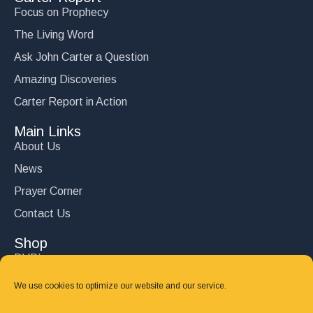
Focus on Prophecy
The Living Word
Ask John Carter a Question
Amazing Discoveries
Carter Report in Action
Main Links
About Us
News
Prayer Corner
Contact Us
Shop
DVD’s
Books
We use cookies to optimize our website and our service.
CD's