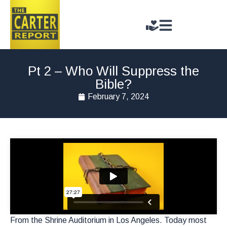
Pt 2 – Who Will Suppress the
Bible?
February 7, 2024
From the Shrine Auditorium in Los Angeles. Today most