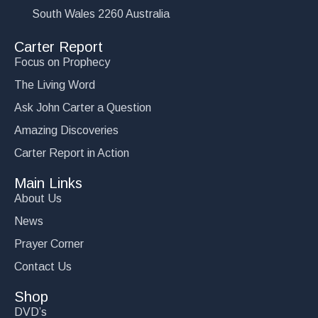
South Wales 2260 Australia
Carter Report
Focus on Prophecy
The Living Word
Ask John Carter a Question
Amazing Discoveries
Carter Report in Action
Main Links
About Us
News
Prayer Corner
Contact Us
Shop
DVD’s