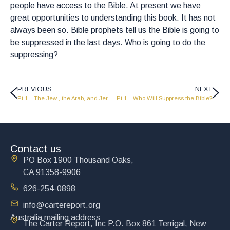
people have access to the Bible. At present we have
great opportunities to understanding this book. It has not
always been so. Bible prophets tell us the Bible is going to
be suppressed in the last days. Who is going to do the
suppressing?
PREVIOUS
NEXT
Pt 1 – The Jew , the Arab, and Jerusalem
Pt 1 – Who Will Suppress the Bible?
Contact us
PO Box 1900 Thousand Oaks,
CA 91358-9906
626-254-0898
info@cartereport.org
Australia mailing address
The Carter Report, Inc P.O. Box 861 Terrigal, New