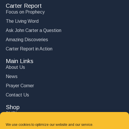
Carter Report
Focus on Prophecy
The Living Word
Ask John Carter a Question
Amazing Discoveries
Carter Report in Action
Main Links
About Us
News
Prayer Corner
Contact Us
Shop
DVD’s
Books
We use cookies to optimize our website and our service.