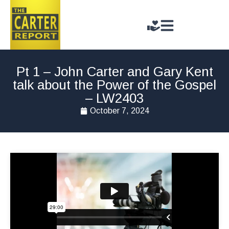
Pt 1 – John Carter and Gary Kent
talk about the Power of the Gospel
– LW2403
October 7, 2024