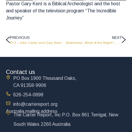
Pastor Gary Kent is a Biblical Archeologist and the host
and speaker of the television program “The Incredible
Journey”
PREVIOUS
NEXT
Pt 2 – John Carter and Gary Kent talk about The Power of the Gospel – LW2404
Watchman, What of the Night? – Part 2
Contact us
PO Box 1900 Thousand Oaks,
CA 91358-9906
626-254-0898
info@cartereport.org
Australia mailing address
The Carter Report, Inc P.O. Box 861 Terrigal, New
South Wales 2260 Australia