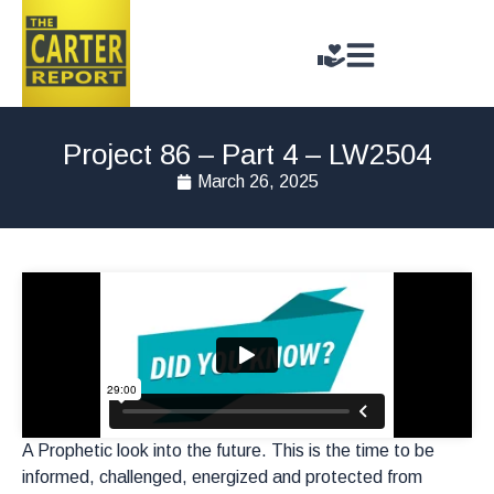
Project 86 – Part 4 – LW2504
March 26, 2025
A Prophetic look into the future. This is the time to be
informed, challenged, energized and protected from