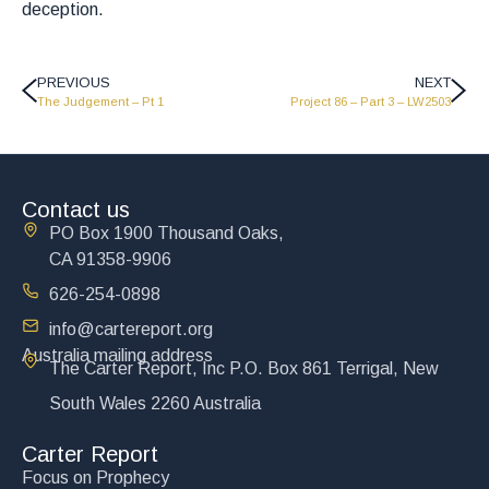
deception.
PREVIOUS
NEXT
The Judgement – Pt 1
Project 86 – Part 3 – LW2503
Contact us
PO Box 1900 Thousand Oaks,
CA 91358-9906
626-254-0898
info@cartereport.org
Australia mailing address
The Carter Report, Inc P.O. Box 861 Terrigal, New
South Wales 2260 Australia
Carter Report
Focus on Prophecy