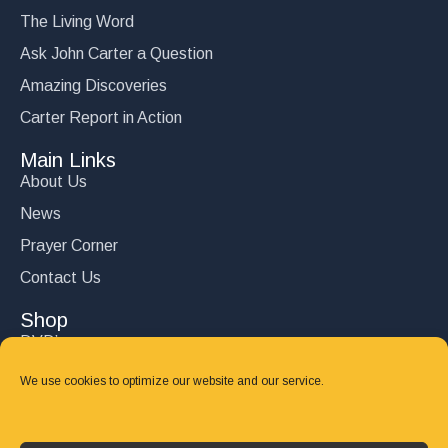
The Living Word
Ask John Carter a Question
Amazing Discoveries
Carter Report in Action
Main Links
About Us
News
Prayer Corner
Contact Us
Shop
DVD’s
Books
We use cookies to optimize our website and our service.
CD's
Follow Us