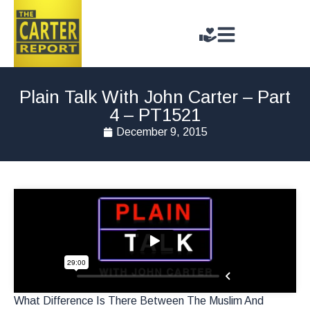
Plain Talk With John Carter – Part
4 – PT1521
December 9, 2015
What Difference Is There Between The Muslim And