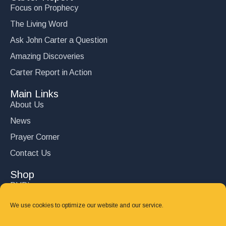
Focus on Prophecy
The Living Word
Ask John Carter a Question
Amazing Discoveries
Carter Report in Action
Main Links
About Us
News
Prayer Corner
Contact Us
Shop
DVD’s
Books
We use cookies to optimize our website and our service.
CD's