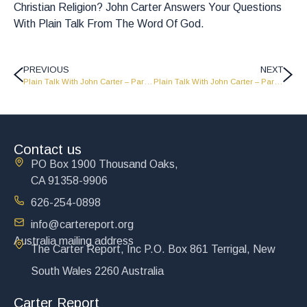
Christian Religion? John Carter Answers Your Questions
With Plain Talk From The Word Of God.
PREVIOUS
NEXT
Plain Talk With John Carter – Part 3 – LW1520
Plain Talk With John Carter – Part 5 – PT1522
Contact us
PO Box 1900 Thousand Oaks,
CA 91358-9906
626-254-0898
info@cartereport.org
Australia mailing address
The Carter Report, Inc P.O. Box 861 Terrigal, New
South Wales 2260 Australia
Carter Report