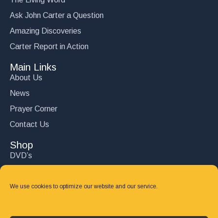
Ask John Carter a Question
Amazing Discoveries
Carter Report in Action
Main Links
About Us
News
Prayer Corner
Contact Us
Shop
DVD’s
Books
CD's
We use cookies to optimize our website and our service.
Follow Us