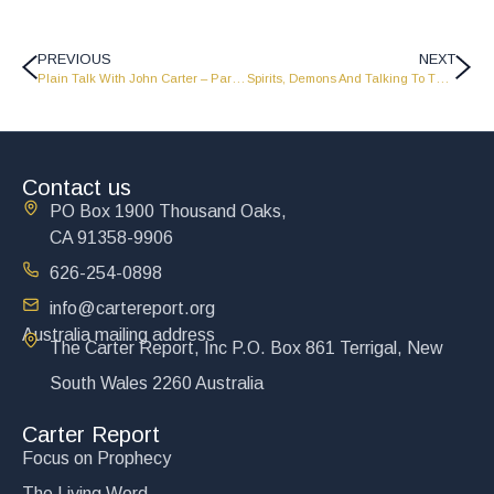
PREVIOUS
NEXT
Plain Talk With John Carter – Part 2 – PT1625
Spirits, Demons And Talking To The Dead – Part 2 – FP1629
Contact us
PO Box 1900 Thousand Oaks,
CA 91358-9906
626-254-0898
info@cartereport.org
Australia mailing address
The Carter Report, Inc P.O. Box 861 Terrigal, New
South Wales 2260 Australia
Carter Report
Focus on Prophecy
The Living Word