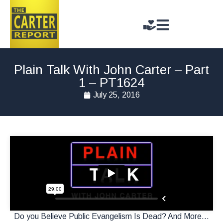
Plain Talk With John Carter – Part
1 – PT1624
July 25, 2016
Do you Believe Public Evangelism Is Dead? And More…