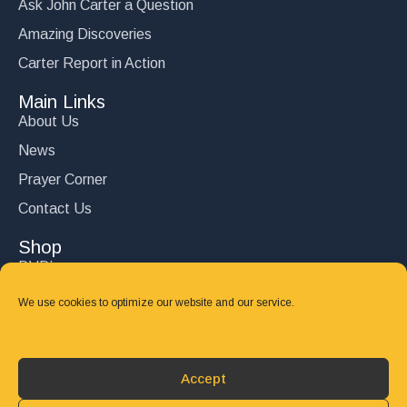
Ask John Carter a Question
Amazing Discoveries
Carter Report in Action
Main Links
About Us
News
Prayer Corner
Contact Us
Shop
DVD’s
Books
We use cookies to optimize our website and our service.
CD's
Follow Us
Accept
DONATE