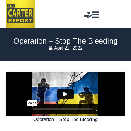
Operation – Stop The Bleeding
April 21, 2022
Operation – Stop The Bleeding