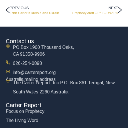
PREVIOUS
NEXT
John Carter’s Russia and Ukraine – Pt 1 – LW2206
Prophecy Alert – Pt 2 – LW2130
Contact us
PO Box 1900 Thousand Oaks,
CA 91358-9906
626-254-0898
info@cartereport.org
Australia mailing address
The Carter Report, Inc P.O. Box 861 Terrigal, New
South Wales 2260 Australia
Carter Report
Focus on Prophecy
The Living Word