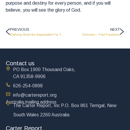
purpose and destiny for every person, and if you will
believe, you will see the glory of God.
PREVIOUS
NEXT
Nothing Shall Be Impossible For You – Part 2 – LW2040
Genesis – Part Fourteen
Contact us
PO Box 1900 Thousand Oaks,
CA 91358-9906
626-254-0898
info@cartereport.org
Australia mailing address
The Carter Report, Inc P.O. Box 861 Terrigal, New
South Wales 2260 Australia
Carter Report