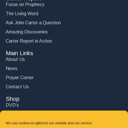
Focus on Prophecy
The Living Word
Ask John Carter a Question
Amazing Discoveries
Carter Report in Action
Main Links
About Us
News
Prayer Corner
Contact Us
Shop
DVD’s
Books
CD's
We use cookies to optimize our website and our service.