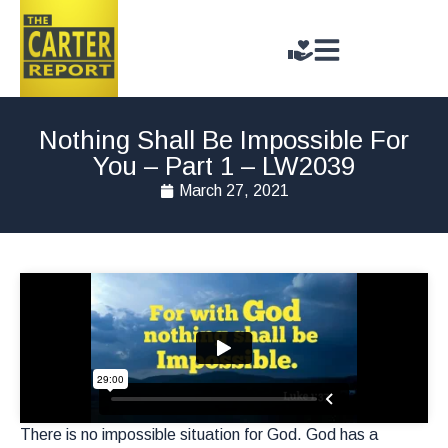
Nothing Shall Be Impossible For
You – Part 1 – LW2039
March 27, 2021
There is no impossible situation for God. God has a