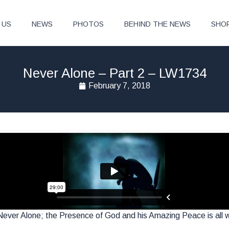
 US
NEWS
PHOTOS
BEHIND THE NEWS
SHO
Never Alone – Part 2 – LW1734
February 7, 2018
ever Alone; the Presence of God and his Amazing Peace is all