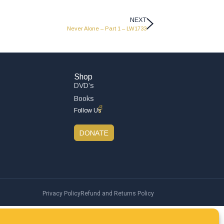
NEXT
Never Alone – Part 1 – LW1733
Shop
DVD’s
Books
Follow Us
DONATE
Privacy Policy
Refund and Returns Policy