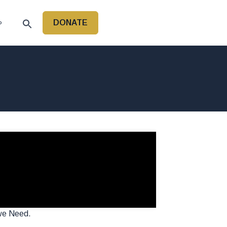
DONATE
P
 we Need.