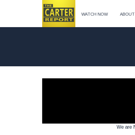
WATCH NOW
ABOUT
We are N