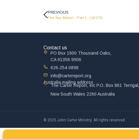
PREVIOUS
The Star Maker – Part 1 – LW1731
Contact us
PO Box 1900 Thousand Oaks,
CA 91358-9906
626-254-0898
info@cartereport.org
Australia mailing address
The Carter Report, Inc P.O. Box 861 Terrigal
New South Wales 2260 Australia
© 2025 John Carter Ministry. All rights reserved.