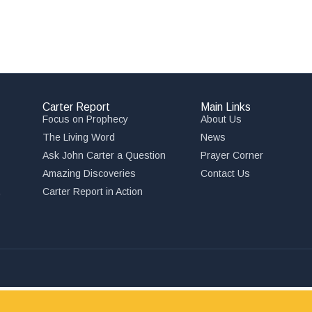
Carter Report
Main Links
Focus on Prophecy
About Us
The Living Word
News
Ask John Carter a Question
Prayer Corner
Amazing Discoveries
Contact Us
,
Carter Report in Action