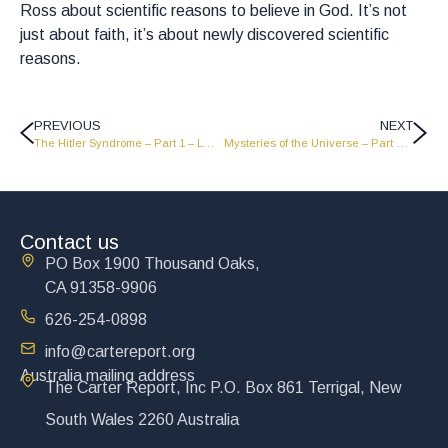
Ross about scientific reasons to believe in God. It’s not
just about faith, it’s about newly discovered scientific
reasons.
PREVIOUS
NEXT
The Hitler Syndrome – Part 1 – LW1833
Mysteries of the Universe – Part 1 – LW1831
Contact us
PO Box 1900 Thousand Oaks,
CA 91358-9906
626-254-0898
info@cartereport.org
Australia mailing address
The Carter Report, Inc P.O. Box 861 Terrigal, New
South Wales 2260 Australia