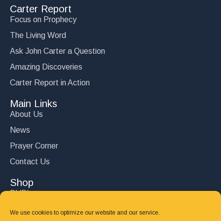
Carter Report
Focus on Prophecy
The Living Word
Ask John Carter a Question
Amazing Discoveries
Carter Report in Action
Main Links
About Us
News
Prayer Corner
Contact Us
Shop
DVD’s
Books
We use cookies to optimize our website and our service.