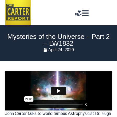
Mysteries of the Universe – Part 2
– LW1832
April 24, 2020
John Carter talks to world famous Astrophysicist Dr. Hugh