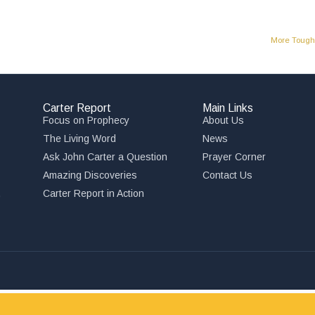
More Tough 
Carter Report
Main Links
Focus on Prophecy
About Us
The Living Word
News
Ask John Carter a Question
Prayer Corner
Amazing Discoveries
Contact Us
,
Carter Report in Action