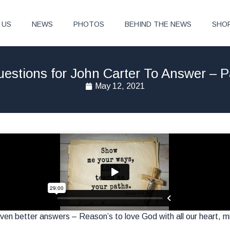
 US
NEWS
PHOTOS
BEHIND THE NEWS
SHO
estions for John Carter To Answer – P
May 12, 2021
en better answers – Reason’s to love God with all our heart, mi