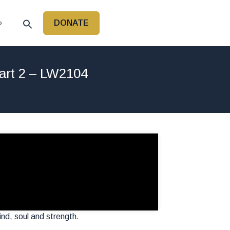
DONATE
P
art 2 – LW2104
nd, soul and strength.