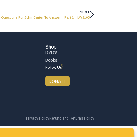
NEXT
Questions For John Carter To Answer – Part 1 – LW2103
Shop
DVD’s
Books
Follow Us
DONATE
Privacy Policy
Refund and Returns Policy