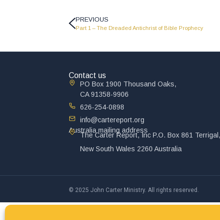
PREVIOUS
Part 1 – The Dreaded Antichrist of Bible Prophecy
Contact us
PO Box 1900 Thousand Oaks,
CA 91358-9906
626-254-0898
info@cartereport.org
Australia mailing address
The Carter Report, Inc P.O. Box 861 Terrigal
New South Wales 2260 Australia
© 2025 John Carter Ministry. All rights reserved.