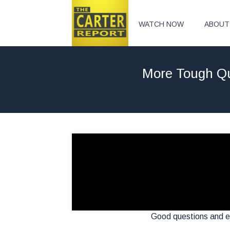
WATCH NOW
ABOUT
More Tough Qu
Good questions and ev