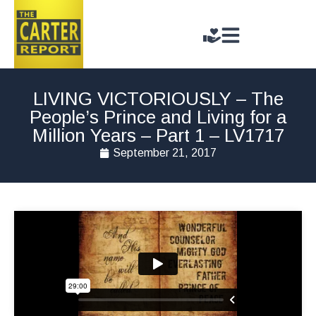
LIVING VICTORIOUSLY – The
People’s Prince and Living for a
Million Years – Part 1 – LV1717
September 21, 2017