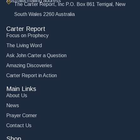
Australia mailing address
The Carter Report, Inc P.O. Box 861 Terrigal, New
South Wales 2260 Australia
Carter Report
Focus on Prophecy
The Living Word
Ask John Carter a Question
Amazing Discoveries
Carter Report in Action
Main Links
About Us
News
Prayer Corner
Contact Us
Shop