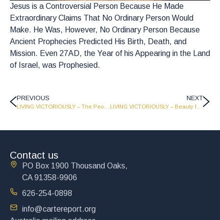
Jesus is a Controversial Person Because He Made
Extraordinary Claims That No Ordinary Person Would
Make. He Was, However, No Ordinary Person Because
Ancient Prophecies Predicted His Birth, Death, and
Mission. Even 27AD, the Year of his Appearing in the Land
of Israel, was Prophesied.
PREVIOUS
NEXT
LIVING VICTORIOUSLY – The People’s Prince and Living for a Million Years – Part 2 – LV1718
LIVING VICTORIOUSLY – Beauty for Ashes – Part 2 – LV1716
Contact us
PO Box 1900 Thousand Oaks,
CA 91358-9906
626-254-0898
info@cartereport.org