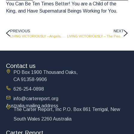
You Can Be Ten Times Better! You are a Child of the
King, and Have Supernatural Beings Working for You.
PREVIOUS
NEXT
LIVING VICTORIOUSLY – Angels, Demons, and the Last Word – The Carter Report – Part 2 – LV1720
LIVING VICTORIOUSLY – The People’s Prince and Living for a Million Years – Part 2 – LV1718
Contact us
PO Box 1900 Thousand Oaks,
CA 91358-9906
626-254-0898
info@cartereport.org
Australia mailing address
The Carter Report, Inc P.O. Box 861 Terrigal, New
South Wales 2260 Australia
Carter Report