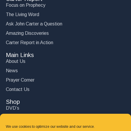
Focus on Prophecy
The Living Word
Ask John Carter a Question
Amazing Discoveries
Carter Report in Action
Main Links
About Us
News
Prayer Corner
Contact Us
Shop
DVD’s
Books
CD's
We use cookies to optimize our website and our service.