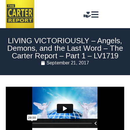
LIVING VICTORIOUSLY – Angels,
Demons, and the Last Word – The
Carter Report – Part 1 – LV1719
September 21, 2017