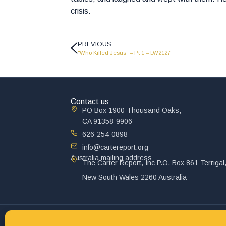
crisis.
PREVIOUS
“Who Killed Jesus” – Pt 1 – LW2127
Contact us
PO Box 1900 Thousand Oaks,
CA 91358-9906
626-254-0898
info@cartereport.org
Australia mailing address
The Carter Report, Inc P.O. Box 861 Terrigal
New South Wales 2260 Australia
© 2025 John Carter Ministry. All rights reserved.