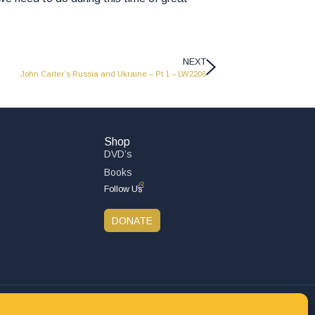
NEXT
John Carter’s Russia and Ukraine – Pt 1 – LW2206
Shop
DVD’s
Books
Follow Us
DONATE
Privacy Policy
Refund and Returns Policy