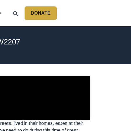
DONATE
P
LW2207
eets, lived in their homes, eaten at their
e need to do during this time of great