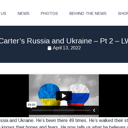
 US
NEWS
PHOTOS
BEHIND THE NEWS
SHO
Carter’s Russia and Ukraine – Pt 2 – 
April 13, 2022
ssia and Ukraine. He’s been there 49 times. He’s walked their str
knows their hopes and fears. He now tells us what he believes w