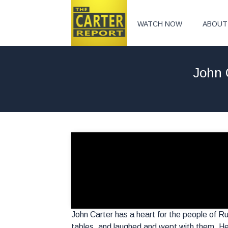
WATCH NOW
ABOUT
John 
John Carter has a heart for the people of Ru
tables, and laughed and wept with them. He 