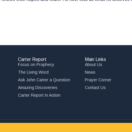
Carter Report
Main Links
Focus on Prophecy
About Us
The Living Word
News
Ask John Carter a Question
Prayer Corner
Amazing Discoveries
Contact Us
,
Carter Report in Action