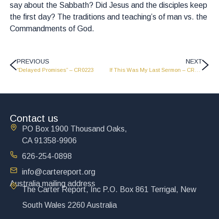
say about the Sabbath? Did Jesus and the disciples keep
the first day? The traditions and teaching’s of man vs. the
Commandments of God.
PREVIOUS
NEXT
“Delayed Promises” – CR0223
If This Was My Last Sermon – CR0225
Contact us
PO Box 1900 Thousand Oaks,
CA 91358-9906
626-254-0898
info@cartereport.org
Australia mailing address
The Carter Report, Inc P.O. Box 861 Terrigal, New
South Wales 2260 Australia