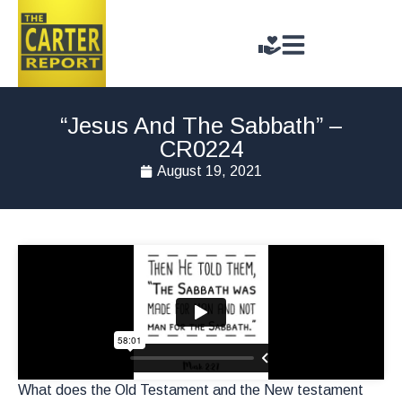
“Jesus And The Sabbath” –
CR0224
August 19, 2021
What does the Old Testament and the New testament