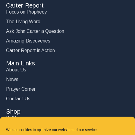
Carter Report
Focus on Prophecy
The Living Word
Ask John Carter a Question
Amazing Discoveries
Carter Report in Action
Main Links
About Us
News
Prayer Corner
Contact Us
Shop
DVD’s
Books
We use cookies to optimize our website and our service.