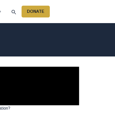
DONATE
P
ation?