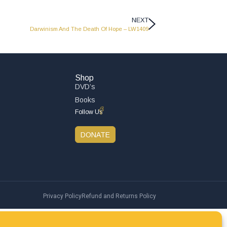
NEXT
Darwinism And The Death Of Hope – LW1409
Shop
DVD’s
Books
Follow Us
DONATE
Privacy Policy
Refund and Returns Policy