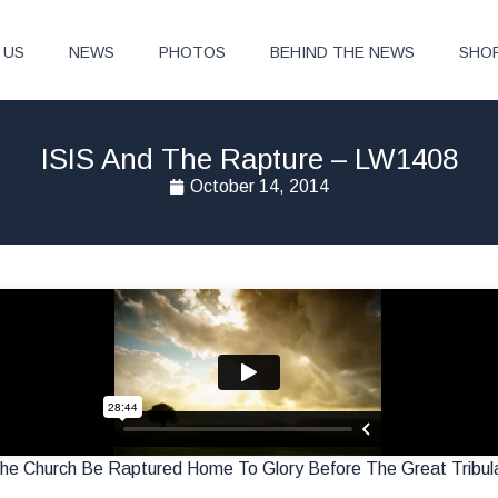
 US
NEWS
PHOTOS
BEHIND THE NEWS
SHO
ISIS And The Rapture – LW1408
October 14, 2014
The Church Be Raptured Home To Glory Before The Great Tribul