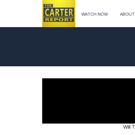
WATCH NOW
ABOUT
Will 