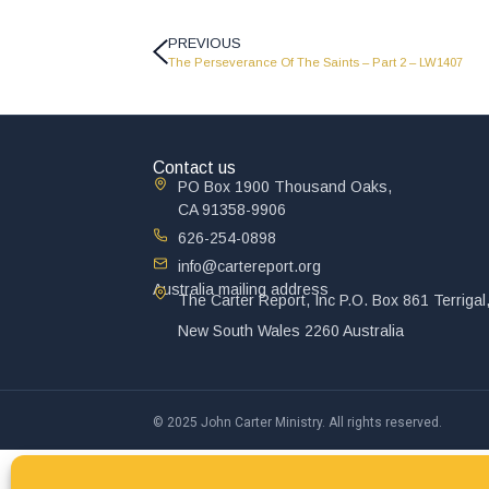
PREVIOUS
The Perseverance Of The Saints – Part 2 – LW1407
Contact us
PO Box 1900 Thousand Oaks,
CA 91358-9906
626-254-0898
info@cartereport.org
Australia mailing address
The Carter Report, Inc P.O. Box 861 Terrigal
New South Wales 2260 Australia
© 2025 John Carter Ministry. All rights reserved.