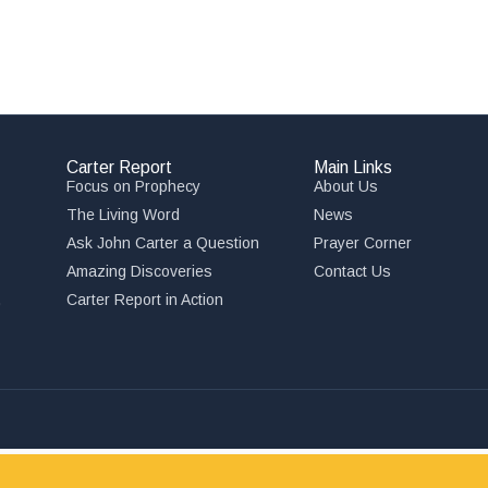
Carter Report
Main Links
Focus on Prophecy
About Us
The Living Word
News
Ask John Carter a Question
Prayer Corner
Amazing Discoveries
Contact Us
,
Carter Report in Action