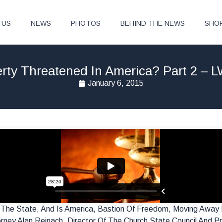
 US
NEWS
PHOTOS
BEHIND THE NEWS
SHO
berty Threatened In America? Part 2 – 
January 6, 2015
r The State, And Is America, Bastion Of Freedom, Moving Away
rney Alan Reinach, Director Of The Church State Council And Pr