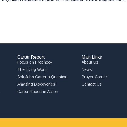
Carter Report
Main Links
Focus on Prophecy
About Us
The Living Word
News
Ask John Carter a Question
Prayer Corner
Amazing Discoveries
Contact Us
,
Carter Report in Action