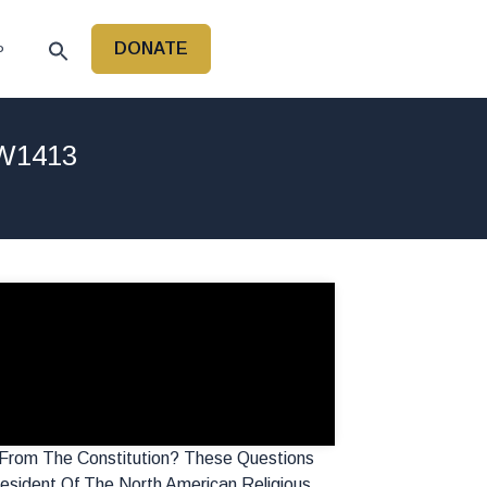
DONATE
P
LW1413
 From The Constitution? These Questions
esident Of The North American Religious