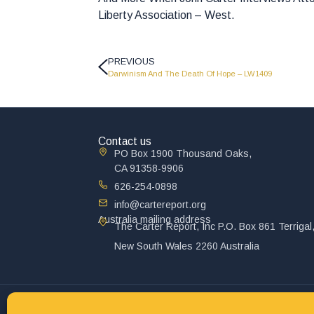
Liberty Association – West.
PREVIOUS
Darwinism And The Death Of Hope – LW1409
Contact us
PO Box 1900 Thousand Oaks,
CA 91358-9906
626-254-0898
info@cartereport.org
Australia mailing address
The Carter Report, Inc P.O. Box 861 Terrigal
New South Wales 2260 Australia
© 2025 John Carter Ministry. All rights reserved.