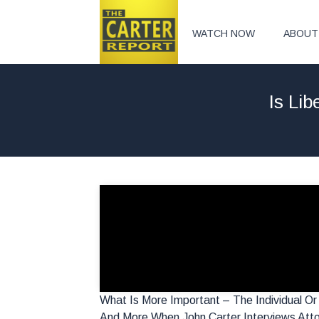
WATCH NOW
ABOUT
Is Li
What Is More Important – The Individual O
And More When John Carter Interviews Atto