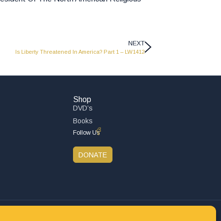
NEXT
Is Liberty Threatened In America? Part 1 – LW1412
Shop
DVD’s
Books
Follow Us
DONATE
Privacy Policy
Refund and Returns Policy