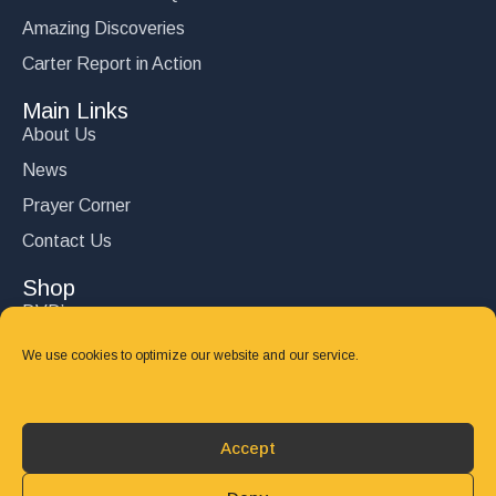
Amazing Discoveries
Carter Report in Action
Main Links
About Us
News
Prayer Corner
Contact Us
Shop
DVD’s
Books
We use cookies to optimize our website and our service.
CD's
Follow Us
Accept
DONATE