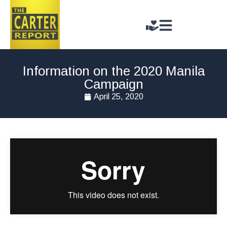
Information on the 2020 Manila
Campaign
April 25, 2020