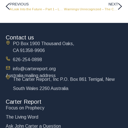
PREVIOUS
NEXT
A Look Into the Future – Part 1 – LW1949
Warnings Unrecognized – The Carter Report
Contact us
PO Box 1900 Thousand Oaks,
CA 91358-9906
626-254-0898
info@cartereport.org
Australia mailing address
The Carter Report, Inc P.O. Box 861 Terrigal, New
South Wales 2260 Australia
Carter Report
Focus on Prophecy
The Living Word
Ask John Carter a Question