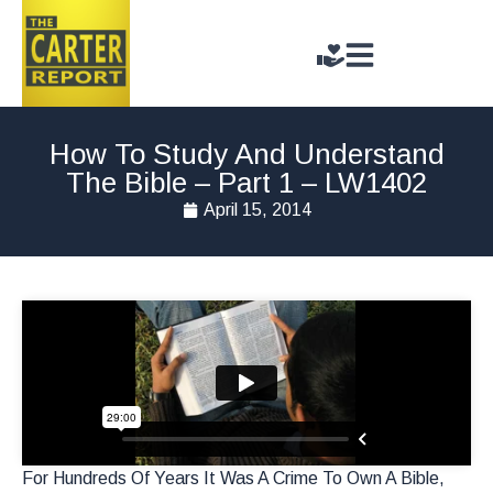
How To Study And Understand
The Bible – Part 1 – LW1402
April 15, 2014
For Hundreds Of Years It Was A Crime To Own A Bible,