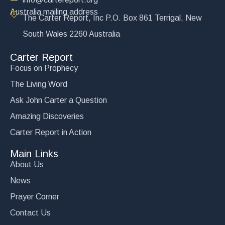
Australia mailing address
The Carter Report, Inc P.O. Box 861 Terrigal, New
South Wales 2260 Australia
Carter Report
Focus on Prophecy
The Living Word
Ask John Carter a Question
Amazing Discoveries
Carter Report in Action
Main Links
About Us
News
Prayer Corner
Contact Us