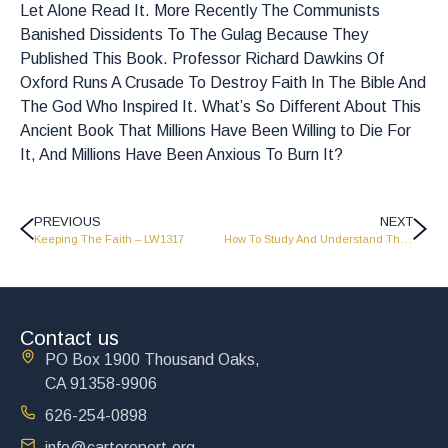
Let Alone Read It. More Recently The Communists
Banished Dissidents To The Gulag Because They
Published This Book. Professor Richard Dawkins Of
Oxford Runs A Crusade To Destroy Faith In The Bible And
The God Who Inspired It. What’s So Different About This
Ancient Book That Millions Have Been Willing to Die For
It, And Millions Have Been Anxious To Burn It?
PREVIOUS
NEXT
Keeping The Faith – LW1317
How To Study And Understand The Bible – Part 2 – LW1403
Contact us
PO Box 1900 Thousand Oaks,
CA 91358-9906
626-254-0898
info@cartereport.org