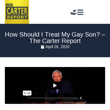
How Should I Treat My Gay Son? –
The Carter Report
April 26, 2020