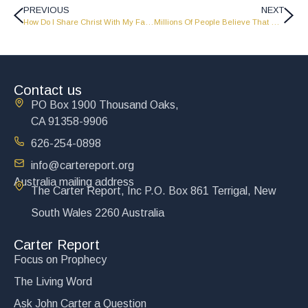
PREVIOUS
NEXT
How Do I Share Christ With My Family Without Them Getting Mad At Me? – The Carter Report
Millions Of People Believe That Man Just Evolved From Nothing, Any Comments? – The Carter Report
Contact us
PO Box 1900 Thousand Oaks,
CA 91358-9906
626-254-0898
info@cartereport.org
Australia mailing address
The Carter Report, Inc P.O. Box 861 Terrigal, New
South Wales 2260 Australia
Carter Report
Focus on Prophecy
The Living Word
Ask John Carter a Question