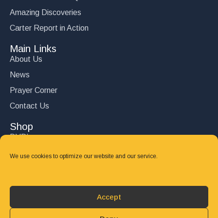
Amazing Discoveries
Carter Report in Action
Main Links
About Us
News
Prayer Corner
Contact Us
Shop
DVD’s
Books
We use cookies to optimize our website and our service.
CD's
Follow Us
Accept
DONATE