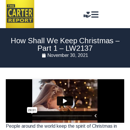
How Shall We Keep Christmas –
Part 1 – LW2137
November 30, 2021
People around the world keep the spirit of Christmas in