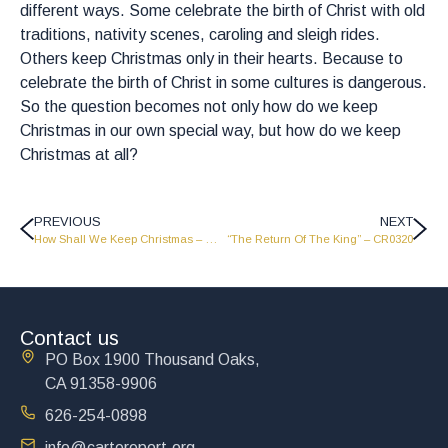
different ways. Some celebrate the birth of Christ with old
traditions, nativity scenes, caroling and sleigh rides.
Others keep Christmas only in their hearts. Because to
celebrate the birth of Christ in some cultures is dangerous.
So the question becomes not only how do we keep
Christmas in our own special way, but how do we keep
Christmas at all?
PREVIOUS
NEXT
How Shall We Keep Christmas – Part 2 – LW2138
“The Return Of The King” – CR0320
Contact us
PO Box 1900 Thousand Oaks,
CA 91358-9906
626-254-0898
info@cartereport.org