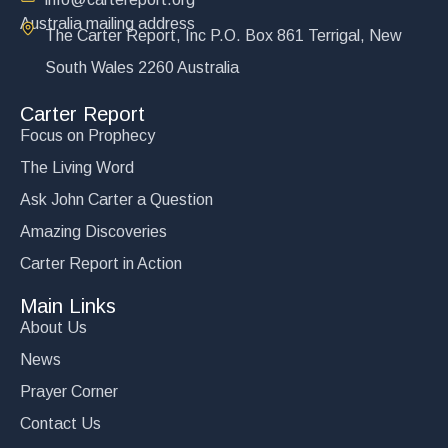
Australia mailing address
The Carter Report, Inc P.O. Box 861 Terrigal, New
South Wales 2260 Australia
Carter Report
Focus on Prophecy
The Living Word
Ask John Carter a Question
Amazing Discoveries
Carter Report in Action
Main Links
About Us
News
Prayer Corner
Contact Us