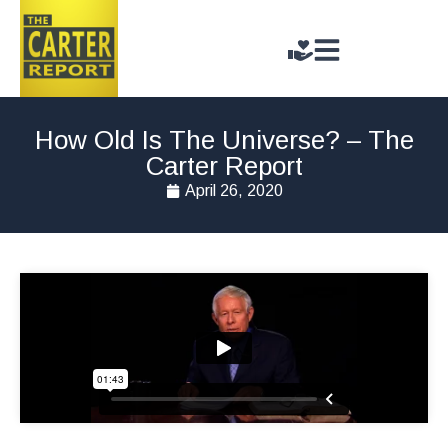
How Old Is The Universe? – The
Carter Report
April 26, 2020