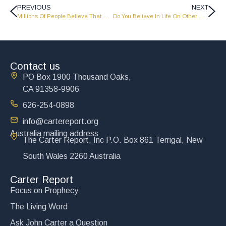
PREVIOUS
NEXT
Millions Of People Believe That Man Just Evolved From Nothing, Any Comments? – The Carter Report
Do You Believe In Life On Other Worlds? – The Carter Report
Contact us
PO Box 1900 Thousand Oaks,
CA 91358-9906
626-254-0898
info@cartereport.org
Australia mailing address
The Carter Report, Inc P.O. Box 861 Terrigal, New
South Wales 2260 Australia
Carter Report
Focus on Prophecy
The Living Word
Ask John Carter a Question