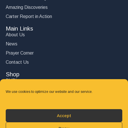
Amazing Discoveries
Carter Report in Action
Main Links
About Us
News
Prayer Corner
Contact Us
Shop
DVD’s
Books
We use cookies to optimize our website and our service.
CD's
Follow Us
Accept
DONATE