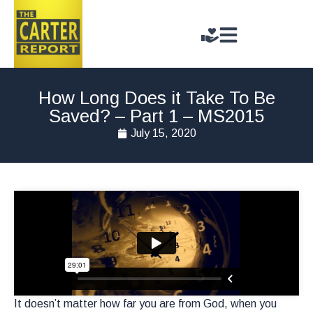
How Long Does it Take To Be
Saved? – Part 1 – MS2015
July 15, 2020
It doesn’t matter how far you are from God, when you