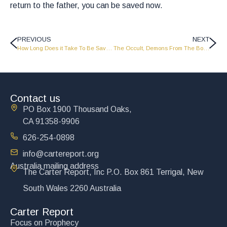
return to the father, you can be saved now.
PREVIOUS
NEXT
How Long Does it Take To Be Saved? – Part 2 – MS2016
The Occult, Demons From The Bottomless Pit – Part 2 – MS2018
Contact us
PO Box 1900 Thousand Oaks,
CA 91358-9906
626-254-0898
info@cartereport.org
Australia mailing address
The Carter Report, Inc P.O. Box 861 Terrigal, New
South Wales 2260 Australia
Carter Report
Focus on Prophecy