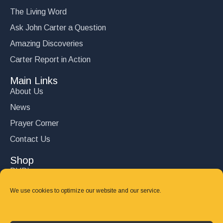
The Living Word
Ask John Carter a Question
Amazing Discoveries
Carter Report in Action
Main Links
About Us
News
Prayer Corner
Contact Us
Shop
DVD’s
Books
We use cookies to optimize our website and our service.
CD's
Follow Us