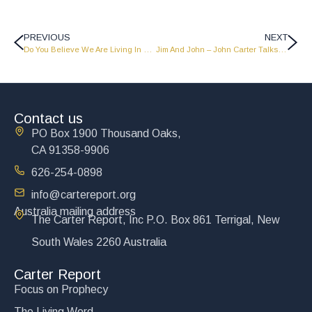
PREVIOUS
NEXT
Do You Believe We Are Living In The Last Days?
Jim And John – John Carter Talks To Jim Gilley – LW1109
Contact us
PO Box 1900 Thousand Oaks,
CA 91358-9906
626-254-0898
info@cartereport.org
Australia mailing address
The Carter Report, Inc P.O. Box 861 Terrigal, New
South Wales 2260 Australia
Carter Report
Focus on Prophecy
The Living Word