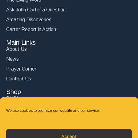
Ask John Carter a Question
Amazing Discoveries
Carter Report in Action
Main Links
About Us
News
Prayer Corner
Contact Us
Shop
DVD’s
Books
We use cookies to optimize our website and our service.
CD's
Follow Us
Accept