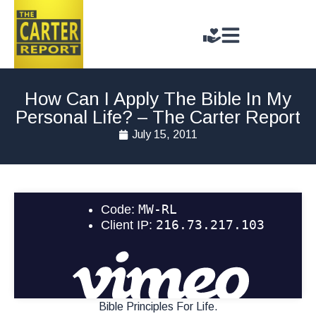
How Can I Apply The Bible In My
Personal Life? – The Carter Report
July 15, 2011
Bible Principles For Life.