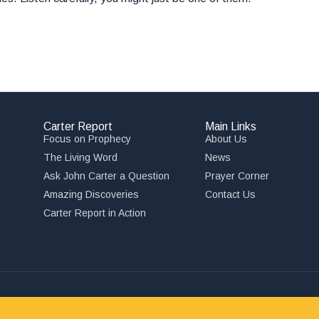
Carter Report
Main Links
Focus on Prophecy
About Us
The Living Word
News
Ask John Carter a Question
Prayer Corner
Amazing Discoveries
Contact Us
,
Carter Report in Action