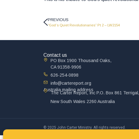
PREVIOUS
“God’s Quiet Revolutionaries” Pt 2 – LW2154
Contact us
PO Box 1900 Thousand Oaks,
CA 91358-9906
626-254-0898
info@cartereport.org
Australia mailing address
The Carter Report, Inc P.O. Box 861 Terrigal
New South Wales 2260 Australia
© 2025 John Carter Ministry. All rights reserved.