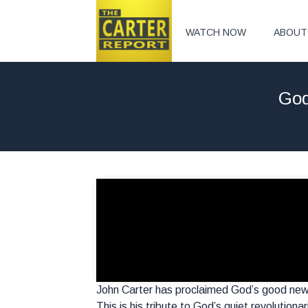
WATCH NOW
ABOUT
God
John Carter has proclaimed God’s good new
This is his tribute to God’s quiet revolutiona