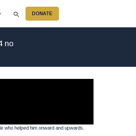
DONATE
P
4 no
ple who helped him onward and upwards.