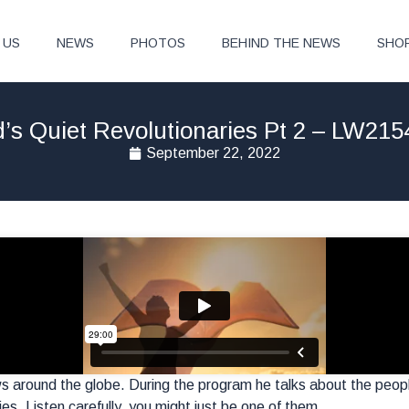
 US
NEWS
PHOTOS
BEHIND THE NEWS
SHO
’s Quiet Revolutionaries Pt 2 – LW215
September 22, 2022
s around the globe. During the program he talks about the peo
ries. Listen carefully, you might just be one of them.