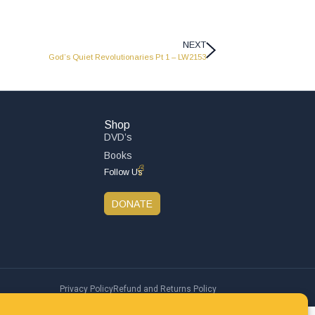
NEXT
God’s Quiet Revolutionaries Pt 1 – LW2153
Shop
DVD’s
Books
Follow Us
DONATE
Privacy Policy
Refund and Returns Policy