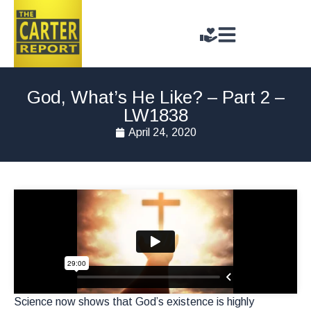
God, What’s He Like? – Part 2 –
LW1838
April 24, 2020
Science now shows that God’s existence is highly