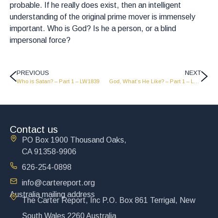
probable. If he really does exist, then an intelligent
understanding of the original prime mover is immensely
important. Who is God? Is he a person, or a blind
impersonal force?
PREVIOUS
NEXT
Who is Satan? – Part 1 – LW1839
God, What’s He Like? – Part 1 – LW1837
Contact us
PO Box 1900 Thousand Oaks,
CA 91358-9906
626-254-0898
info@cartereport.org
Australia mailing address
The Carter Report, Inc P.O. Box 861 Terrigal, New
South Wales 2260 Australia