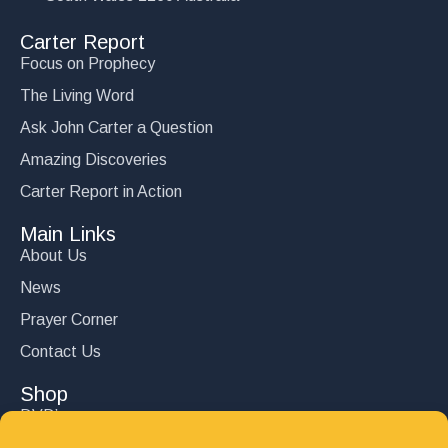
Carter Report
Focus on Prophecy
The Living Word
Ask John Carter a Question
Amazing Discoveries
Carter Report in Action
Main Links
About Us
News
Prayer Corner
Contact Us
Shop
DVD’s
Books