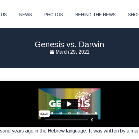
 US
NEWS
PHOTOS
BEHIND THE NEWS
SHO
Genesis vs. Darwin
March 29, 2021
usand years ago in the Hebrew language. It was written by a m