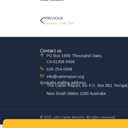
PREVIOUS
Genesis – Part Two
Contact us
PO Box 1900 Thousand Oaks,
CA 91358-9906
626-254-0898
info@cartereport.org
Australia mailing address
The Carter Report, Inc P.O. Box 861 Terrigal
New South Wales 2260 Australia
© 2025 John Carter Ministry. All rights reserved.