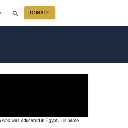
DONATE
P
an who was educated in Egypt. His name