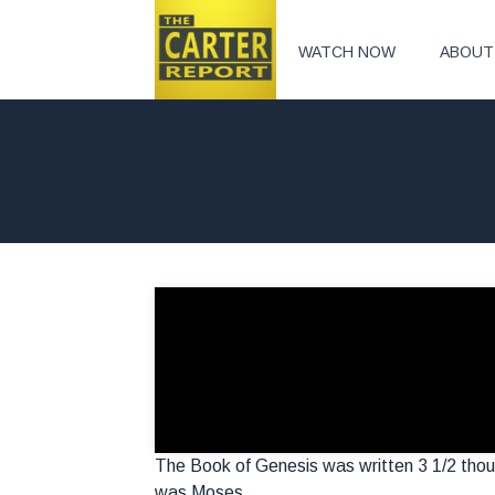
WATCH NOW
ABOUT
The Book of Genesis was written 3 1/2 tho
was Moses.