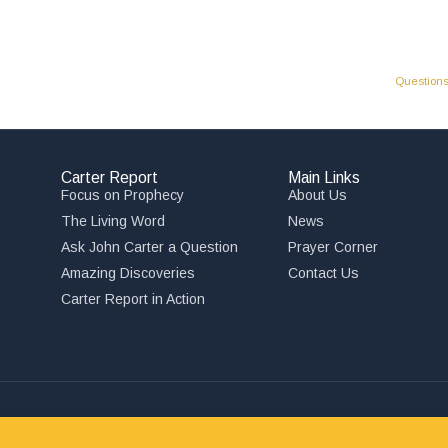
Questions
Carter Report
Main Links
Focus on Prophecy
About Us
The Living Word
News
Ask John Carter a Question
Prayer Corner
Amazing Discoveries
Contact Us
,
Carter Report in Action