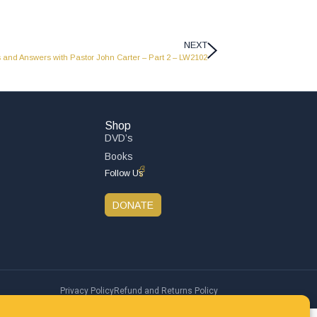
NEXT
 and Answers with Pastor John Carter – Part 2 – LW2102
Shop
DVD’s
Books
Follow Us
DONATE
Privacy Policy
Refund and Returns Policy