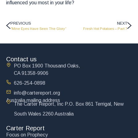
influenced you most in your life?
PREVIOUS
NEXT
“Mine Eyes Have Seen The Glory”
Fresh Hot Potatoes – Part 7
Contact us
PO Box 1900 Thousand Oaks,
CA 91358-9906
626-254-0898
info@cartereport.org
Australia mailing address
The Carter Report, Inc P.O. Box 861 Terrigal, New
South Wales 2260 Australia
Carter Report
Focus on Prophecy