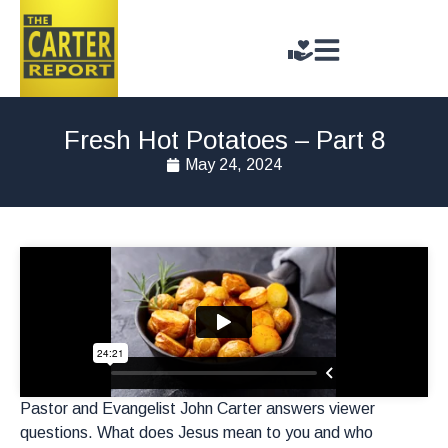
Fresh Hot Potatoes – Part 8
May 24, 2024
Pastor and Evangelist John Carter answers viewer
questions. What does Jesus mean to you and who