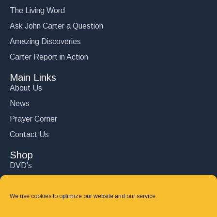
The Living Word
Ask John Carter a Question
Amazing Discoveries
Carter Report in Action
Main Links
About Us
News
Prayer Corner
Contact Us
Shop
DVD’s
Books
CD's
We use cookies to optimize our website and our service.
Follow Us