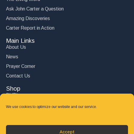
Ask John Carter a Question
Amazing Discoveries
Carter Report in Action
Main Links
About Us
News
Prayer Corner
Contact Us
Shop
DVD’s
Books
We use cookies to optimize our website and our service.
CD's
Follow Us
Accept