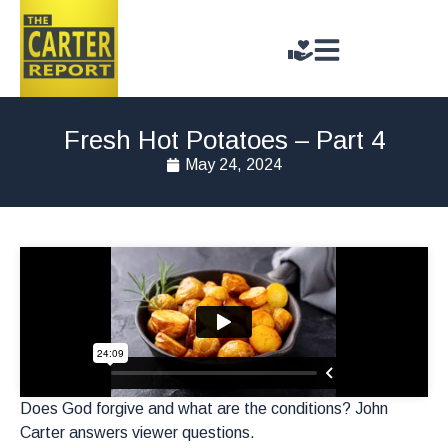
Fresh Hot Potatoes – Part 4
May 24, 2024
Does God forgive and what are the conditions? John
Carter answers viewer questions.