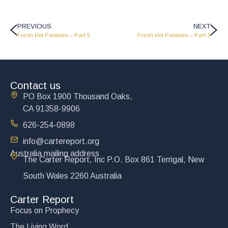
PREVIOUS
NEXT
Fresh Hot Potatoes – Part 5
Fresh Hot Potatoes – Part 3
Contact us
PO Box 1900 Thousand Oaks,
CA 91358-9906
626-254-0898
info@cartereport.org
Australia mailing address
The Carter Report, Inc P.O. Box 861 Terrigal, New
South Wales 2260 Australia
Carter Report
Focus on Prophecy
The Living Word