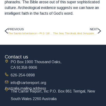
pharaohs. The Bible arose out of this super sophisticated
culture. Archeological evidence suggests we can have an
intelligent faith in the facts of God’s word.
PREVIOUS
NEXT
The Saints Inheritance – Pt 1- LW2311
The Jew, The Arab, And Jerusalem – Pt 2 Classic Series
Contact us
PO Box 1900 Thousand Oaks,
CA 91358-9906
626-254-0898
info@cartereport.org
Australia mailing address
The Carter Report, Inc P.O. Box 861 Terrigal, New
South Wales 2260 Australia