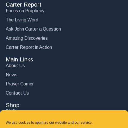
Carter Report
Focus on Prophecy
The Living Word
Ask John Carter a Question
Amazing Discoveries
Carter Report in Action
Main Links
About Us
News
Prayer Corner
Contact Us
Shop
DVD’s
Books
We use cookies to optimize our website and our service.