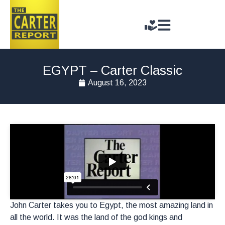
EGYPT – Carter Classic
August 16, 2023
John Carter takes you to Egypt, the most amazing land in
all the world. It was the land of the god kings and