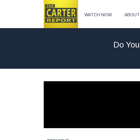
WATCH NOW
ABOUT
Do You 