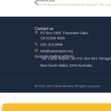
PREVIOUS
Do You Believe In The Devil And Evil Angels? – The Cart
Contact us
PO Box 1900 Thousand Oaks,
CA 91358-9906
626-254-0898
info@cartereport.org
Australia mailing address
The Carter Report, Inc P.O. Box 861 Terrigal
New South Wales 2260 Australia
© 2025 John Carter Ministry. All rights reserved.