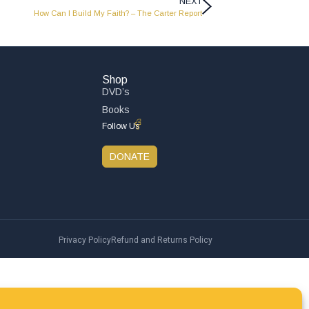
NEXT
How Can I Build My Faith? – The Carter Report
Shop
DVD’s
Books
Follow Us
DONATE
Privacy Policy
Refund and Returns Policy