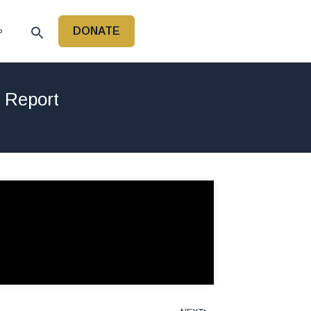
DONATE
P
r Report