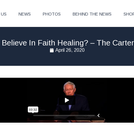
 US
NEWS
PHOTOS
BEHIND THE NEWS
SHO
Believe In Faith Healing? – The Carte
April 26, 2020