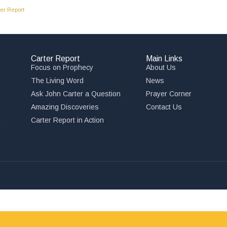
er Report
Carter Report
Main Links
Focus on Prophecy
About Us
The Living Word
News
Ask John Carter a Question
Prayer Corner
Amazing Discoveries
Contact Us
,
Carter Report in Action