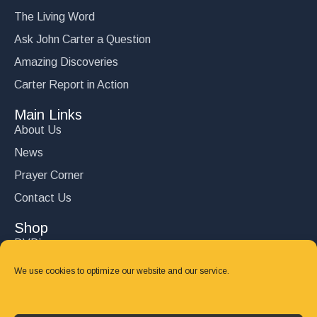
The Living Word
Ask John Carter a Question
Amazing Discoveries
Carter Report in Action
Main Links
About Us
News
Prayer Corner
Contact Us
Shop
DVD’s
Books
We use cookies to optimize our website and our service.
CD's
Follow Us