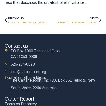
race that describes the greatest of all mysteries.
PREVIOUS
NEXT
Crisis #9 – The Two Witnesses
Crisis #7 – The Seven Trumpets
Contact us
PO Box 1900 Thousand Oaks,
CA 91358-9906
626-254-0898
info@cartereport.org
Australia mailing address
The Carter Report, Inc P.O. Box 861 Terrigal, New
South Wales 2260 Australia
Carter Report
Focus on Prophecy