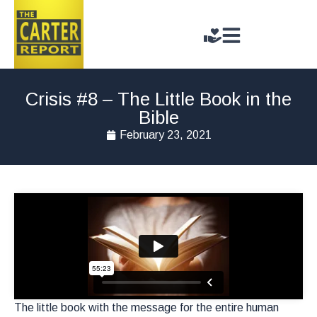
Crisis #8 – The Little Book in the
Bible
February 23, 2021
The little book with the message for the entire human