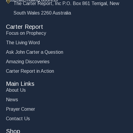
The Carter Report, Inc P.O. Box 861 Terrigal, New
South Wales 2260 Australia
Carter Report
Focus on Prophecy
The Living Word
Ask John Carter a Question
Amazing Discoveries
Carter Report in Action
Main Links
About Us
News
Prayer Corner
Contact Us
Shop