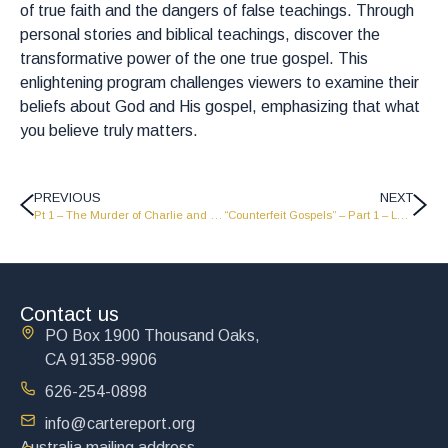
of true faith and the dangers of false teachings. Through
personal stories and biblical teachings, discover the
transformative power of the one true gospel. This
enlightening program challenges viewers to examine their
beliefs about God and His gospel, emphasizing that what
you believe truly matters.
PREVIOUS
NEXT
Pt 1 – The Murder of Charlie and Where Are We Going?
“Counterfeit Gospels” – Part 1 – LW2515
Contact us
PO Box 1900 Thousand Oaks,
CA 91358-9906
626-254-0898
info@cartereport.org
Australia mailing address