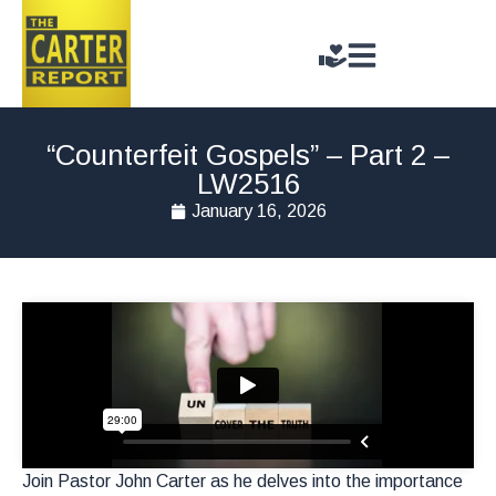
“Counterfeit Gospels” – Part 2 –
LW2516
January 16, 2026
Join Pastor John Carter as he delves into the importance