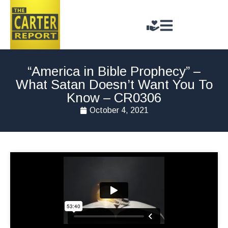
“America in Bible Prophecy” –
What Satan Doesn’t Want You To
Know – CR0306
October 4, 2021