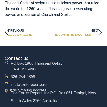
The anti-Christ of scripture is a religious power that ruled
the world for 1260 years. This is a great persecuting
power, and a union of Church and State.
PREVIOUS
NEXT
2021 Covid Vaccine
The Jews In The News – Israel In Bible Prophecy – CR0307
Contact us
PO Box 1900 Thousand Oaks,
CA 91358-9906
626-254-0898
info@cartereport.org
Australia mailing address
The Carter Report, Inc P.O. Box 861 Terrigal, New
South Wales 2260 Australia