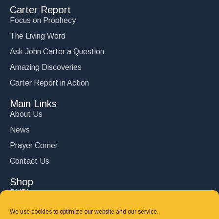
Carter Report
Focus on Prophecy
The Living Word
Ask John Carter a Question
Amazing Discoveries
Carter Report in Action
Main Links
About Us
News
Prayer Corner
Contact Us
Shop
DVD’s
Books
We use cookies to optimize our website and our service.