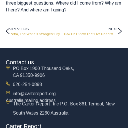
three biggest questions. Where did I come from? Why am
I here? And where am I going?
PREVIOUS
NEXT
Petra, The World’s Strangest City – AD0802
How Do I Know That I Am Understanding The Bible Correctly?
Contact us
PO Box 1900 Thousand Oaks,
CA 91358-9906
626-254-0898
info@cartereport.org
Australia mailing address
The Carter Report, Inc P.O. Box 861 Terrigal, New
South Wales 2260 Australia
Carter Report