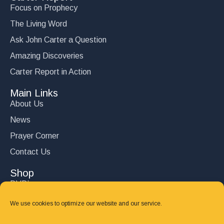
Focus on Prophecy
The Living Word
Ask John Carter a Question
Amazing Discoveries
Carter Report in Action
Main Links
About Us
News
Prayer Corner
Contact Us
Shop
DVD’s
Books
We use cookies to optimize our website and our service.
CD's