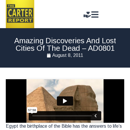
Amazing Discoveries And Lost
Cities Of The Dead – AD0801
August 8, 2011
Egypt the birthplace of the Bible has the answers to life’s