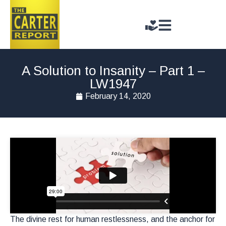
A Solution to Insanity – Part 1 –
LW1947
February 14, 2020
The divine rest for human restlessness, and the anchor for