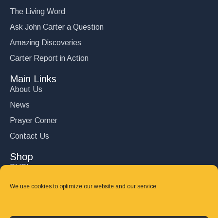
The Living Word
Ask John Carter a Question
Amazing Discoveries
Carter Report in Action
Main Links
About Us
News
Prayer Corner
Contact Us
Shop
DVD’s
Books
We use cookies to optimize our website and our service.
CD's
Follow Us