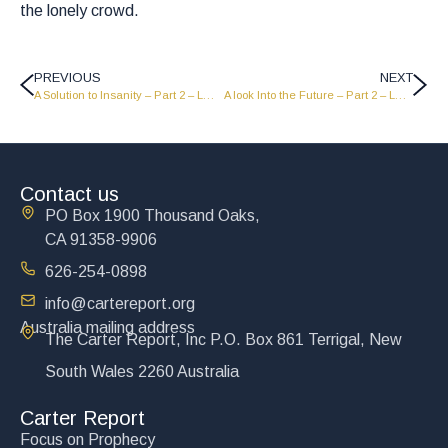
the lonely crowd.
PREVIOUS
NEXT
A Solution to Insanity – Part 2 – LW1948
A look Into the Future – Part 2 – LW1950
Contact us
PO Box 1900 Thousand Oaks,
CA 91358-9906
626-254-0898
info@cartereport.org
Australia mailing address
The Carter Report, Inc P.O. Box 861 Terrigal, New
South Wales 2260 Australia
Carter Report
Focus on Prophecy