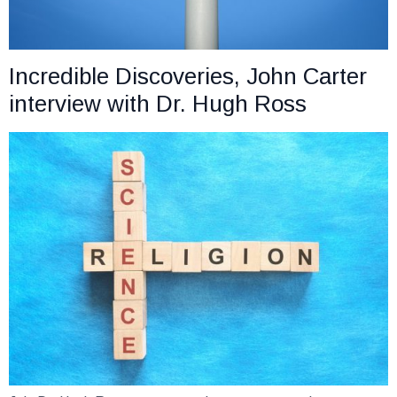
Incredible Discoveries, John Carter
interview with Dr. Hugh Ross