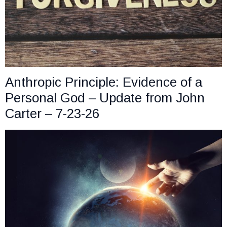
Anthropic Principle: Evidence of a
Personal God – Update from John
Carter – 7-23-26