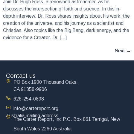
Join Dr. Hugh Ross, a renowned astronomer, as he
discusses the intersection of faith and science. In this in-
depth interview, Dr. Ross shares insights about his work, the
creation of the universe, and his journey as a scientist and
Christian. Also topics like the Big Bang, dark energy, and the
evidence for a Creator. Dr. […]
Next
→
Contact us
PO Box 1900 Thousand Oaks,
CA 91358-9906
626-254-0898
info@cartereport.org
Australia mailing address
The Carter Report, Inc P.O. Box 861 Terrigal, New
South Wales 2260 Australia