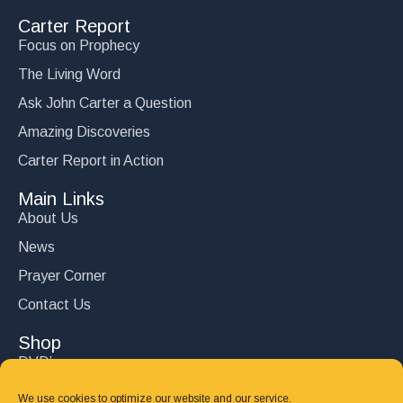
Carter Report
Focus on Prophecy
The Living Word
Ask John Carter a Question
Amazing Discoveries
Carter Report in Action
Main Links
About Us
News
Prayer Corner
Contact Us
Shop
DVD’s
Books
We use cookies to optimize our website and our service.