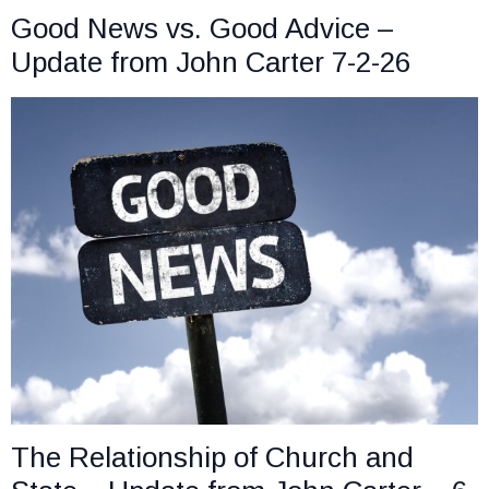
Good News vs. Good Advice –
Update from John Carter 7-2-26
The Relationship of Church and