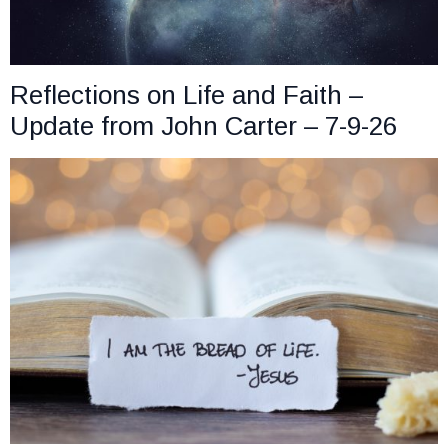
Reflections on Life and Faith –
Update from John Carter – 7-9-26