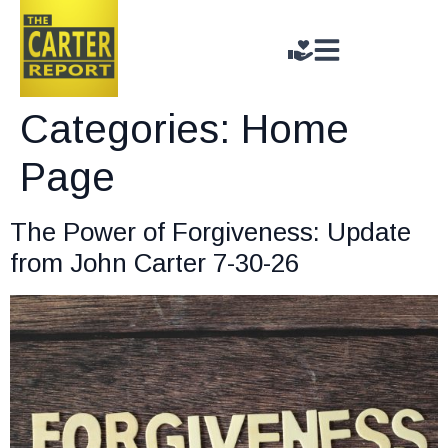
Categories:
Home
Page
The Power of Forgiveness: Update
from John Carter 7-30-26