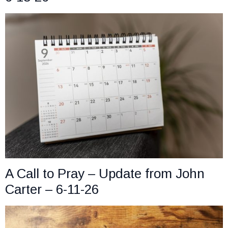
A Call to Pray – Update from John
Carter – 6-11-26