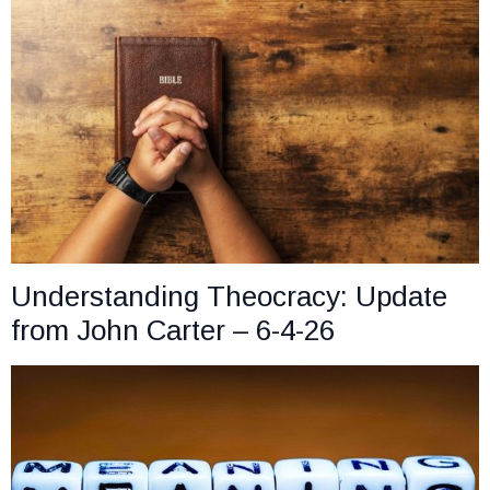
Understanding Theocracy: Update
from John Carter – 6-4-26