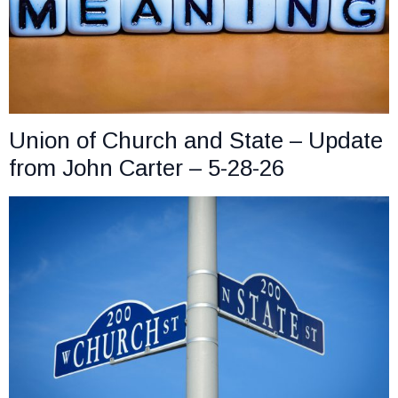
Union of Church and State – Update
from John Carter – 5-28-26