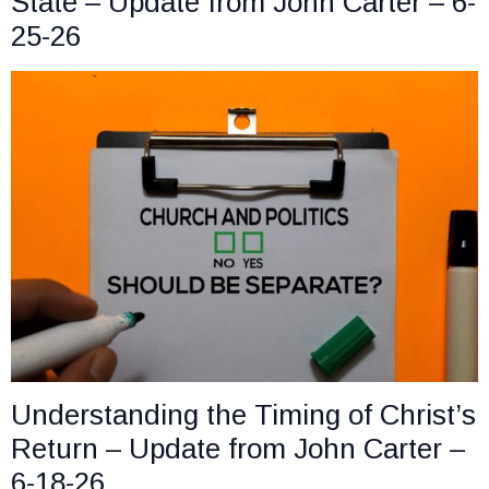
State – Update from John Carter – 6-
25-26
Understanding the Timing of Christ’s
Return – Update from John Carter –
6-18-26