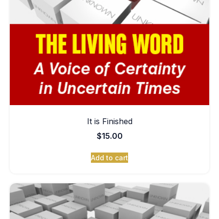
It is Finished
$
15.00
Add to cart