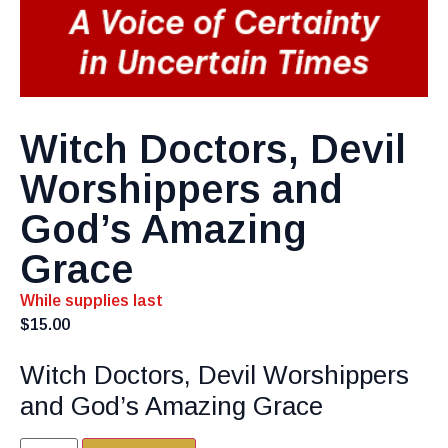
Witch Doctors, Devil
Worshippers and
God’s Amazing
Grace
While supplies last
$
15.00
Witch Doctors, Devil Worshippers
and God’s Amazing Grace