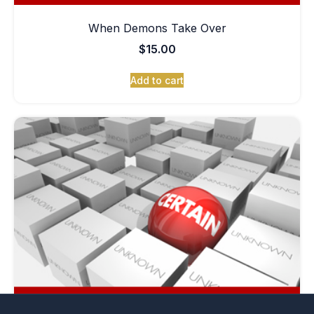
When Demons Take Over
$
15.00
Add to cart