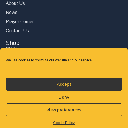
About Us
News
Prayer Corner
Contact Us
Shop
DVD’s
Books
We use cookies to optimize our website and our service.
CD's
Follow Us
Accept
DONATE
Deny
View preferences
© 2025 John Carter Ministry. All rights reserved.
Privacy Policy
Refund and Returns Policy
Cookie Policy