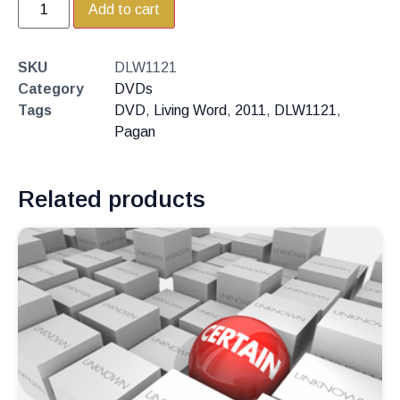
Add to cart
SKU
DLW1121
Category
DVDs
Tags
DVD
,
Living Word
,
2011
,
DLW1121
,
Pagan
Related products