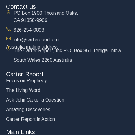
Contact us
PO Box 1900 Thousand Oaks,
CA 91358-9906
626-254-0898
info@cartereport.org
Australia mailing address
The Unholy Marriage of Church and State
The Carter Report, Inc P.O. Box 861 Terrigal, New
$
15.00
South Wales 2260 Australia
Add to cart
Carter Report
Focus on Prophecy
The Living Word
Ask John Carter a Question
Amazing Discoveries
Carter Report in Action
Main Links