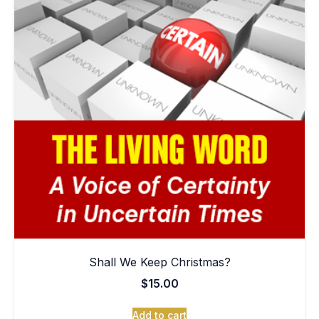
Shall We Keep Christmas?
$
15.00
Add to cart