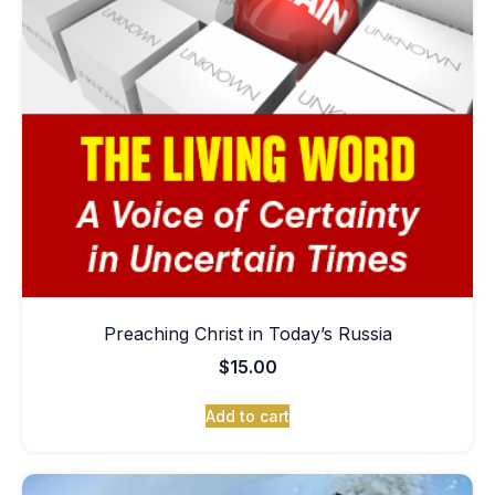
Preaching Christ in Today’s Russia
$
15.00
Add to cart