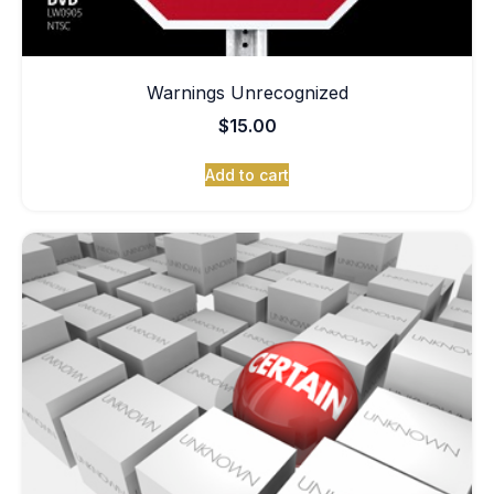
Warnings Unrecognized
$
15.00
Add to cart