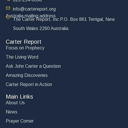
info@cartereport.org
Australia mailing address
The Carter Report, Inc P.O. Box 861 Terrigal, New
South Wales 2260 Australia
Carter Report
Focus on Prophecy
The Living Word
Ask John Carter a Question
Amazing Discoveries
Carter Report in Action
Main Links
About Us
News
Prayer Corner