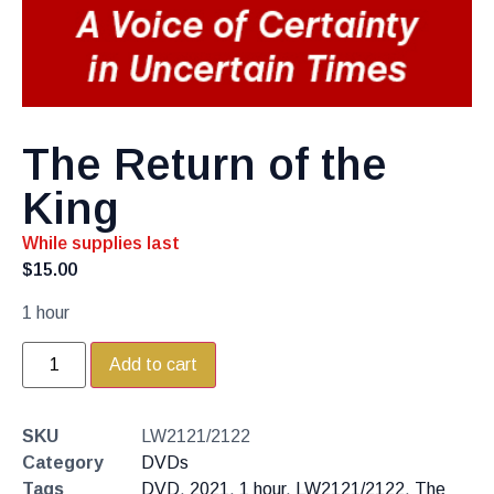
The Return of the
King
While supplies last
$
15.00
1 hour
Add to cart
SKU
LW2121/2122
Category
DVDs
Tags
DVD
,
2021
,
1 hour
,
LW2121/2122
,
The