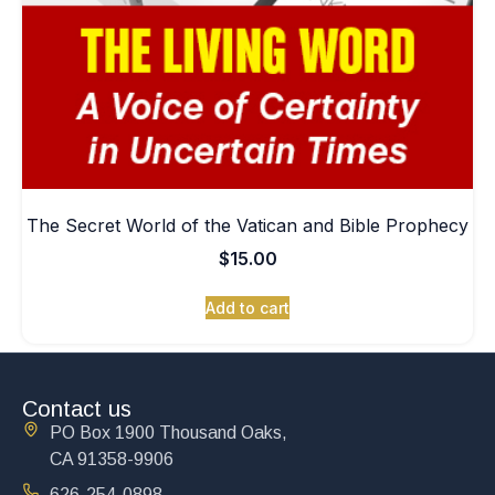
The Secret World of the Vatican and Bible Prophecy
$
15.00
Add to cart
Contact us
PO Box 1900 Thousand Oaks,
CA 91358-9906
626-254-0898