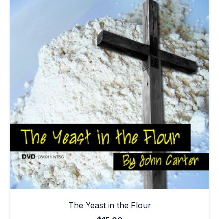
The Yeast in the Flour