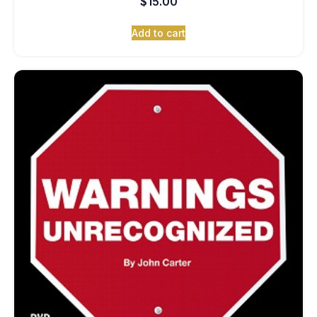
$
15.00
Add to cart