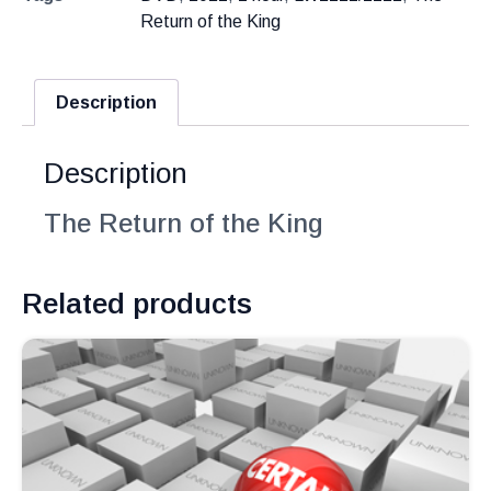
Return of the King
Description
Description
The Return of the King
Related products