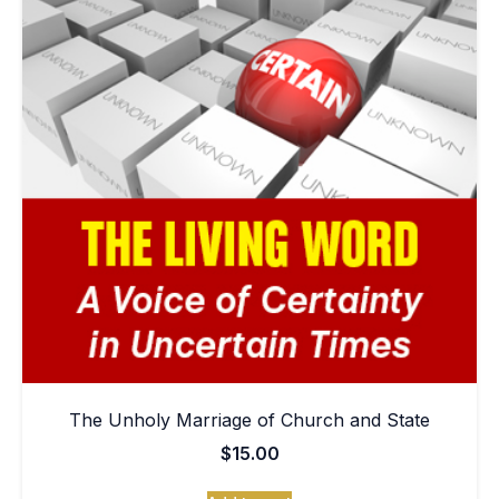
The Unholy Marriage of Church and State
$
15.00