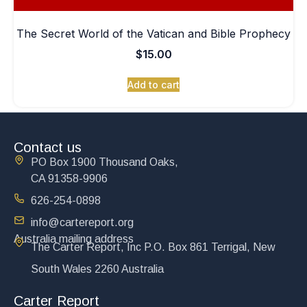
The Secret World of the Vatican and Bible Prophecy
$
15.00
Add to cart
Contact us
PO Box 1900 Thousand Oaks,
CA 91358-9906
626-254-0898
info@cartereport.org
Australia mailing address
The Carter Report, Inc P.O. Box 861 Terrigal, New
South Wales 2260 Australia
Carter Report