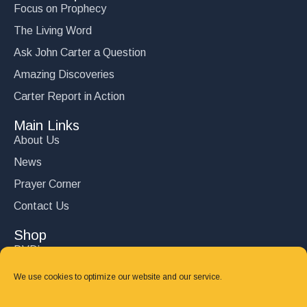
Focus on Prophecy
The Living Word
Ask John Carter a Question
Amazing Discoveries
Carter Report in Action
Main Links
About Us
News
Prayer Corner
Contact Us
Shop
DVD’s
Books
We use cookies to optimize our website and our service.
CD's