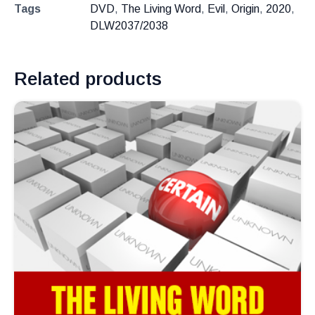
Tags
DVD
,
The Living Word
,
Evil
,
Origin
,
2020
,
DLW2037/2038
Related products