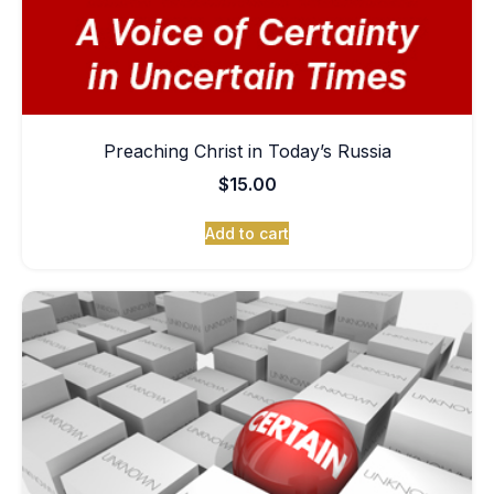
Preaching Christ in Today’s Russia
$
15.00
Add to cart