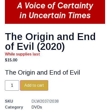
The Origin and End
of Evil (2020)
While supplies last
$
15.00
The Origin and End of Evil
Add to cart
SKU
DLW2037/2038
Category
DVDs