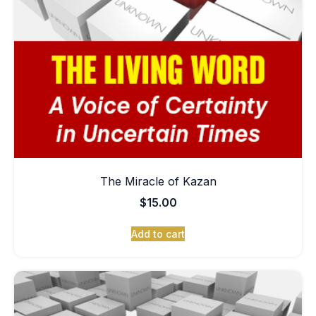
The Miracle of Kazan
$
15.00
Add to cart