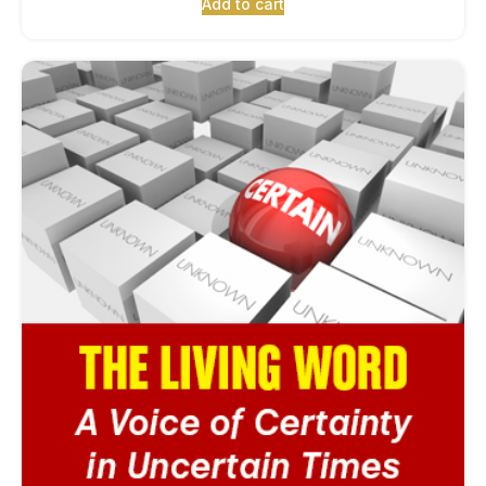
Add to cart