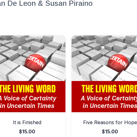
lan De Leon & Susan Piraino
It is Finished
Five Reasons for Hope
$
15.00
$
15.00