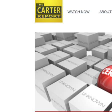
WATCH NOW
ABOUT