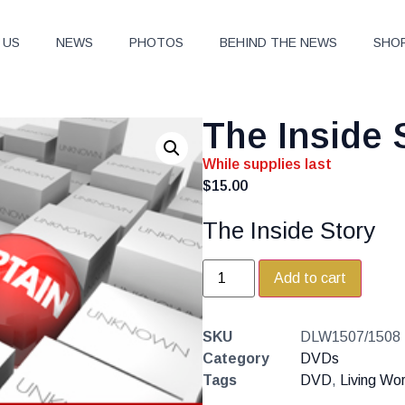
 US
NEWS
PHOTOS
BEHIND THE NEWS
SHO
The Inside 
While supplies last
$
15.00
The Inside Story
Add to cart
SKU
DLW1507/1508
Category
DVDs
Tags
DVD
,
Living Wo