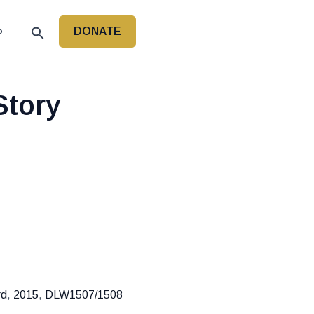
DONATE
P
Story
rd
,
2015
,
DLW1507/1508