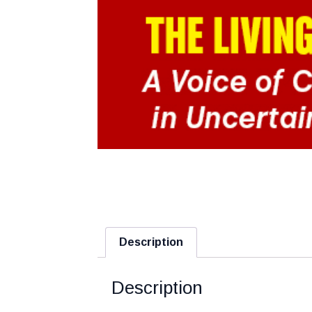
Description
Description