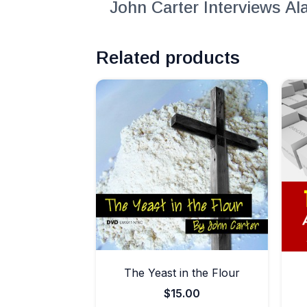
John Carter Interviews A
Related products
The Yeast in the Flour
$
15.00