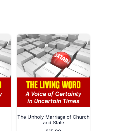
The Unholy Marriage of Church
and State