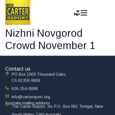
Nizhni Novgorod
Crowd November 1
Contact us
PO Box 1900 Thousand Oaks,
CA 91358-9906
626-254-0898
info@cartereport.org
Australia mailing address
The Carter Report, Inc P.O. Box 861 Terrigal, New
South Wales 2260 Australia