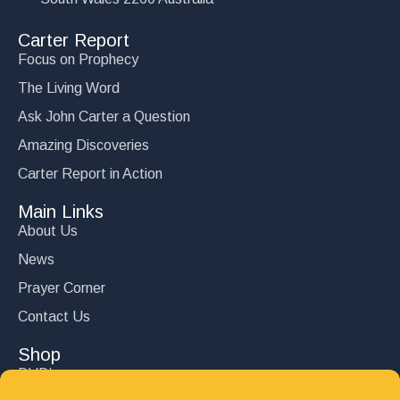
Carter Report
Focus on Prophecy
The Living Word
Ask John Carter a Question
Amazing Discoveries
Carter Report in Action
Main Links
About Us
News
Prayer Corner
Contact Us
Shop
DVD’s