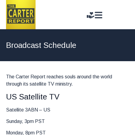
Broadcast Schedule
The Carter Report reaches souls around the world
through its satellite TV ministry.
US Satellite TV
Satellite 3ABN – US
Sunday, 3pm PST
Monday, 8pm PST