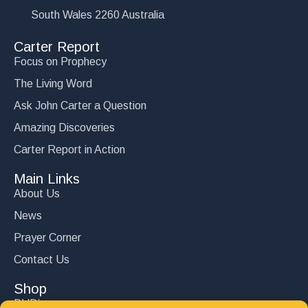
South Wales 2260 Australia
Carter Report
Focus on Prophecy
The Living Word
Ask John Carter a Question
Amazing Discoveries
Carter Report in Action
Main Links
About Us
News
Prayer Corner
Contact Us
Shop
DVD’s