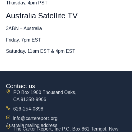
Thursday, 4pm PST
Australia Satellite TV
3ABN – Australia
Friday, 7pm EST
Saturday, 11am EST & 4pm EST
Contact us
PO Box 1900 Thousand Oaks,
CA 91358-9906
626-254-0898
info@cartereport.org
Australia mailing address
The Carter Report, Inc P.O. Box 861 Terrigal, New