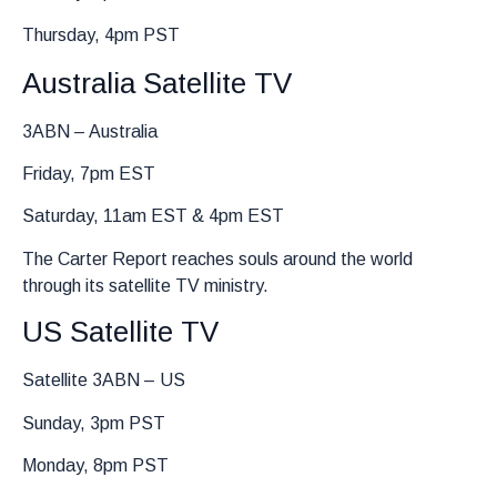
Thursday, 4pm PST
Australia Satellite TV
3ABN – Australia
Friday, 7pm EST
Saturday, 11am EST & 4pm EST
The Carter Report reaches souls around the world
through its satellite TV ministry.
US Satellite TV
Satellite 3ABN – US
Sunday, 3pm PST
Monday, 8pm PST